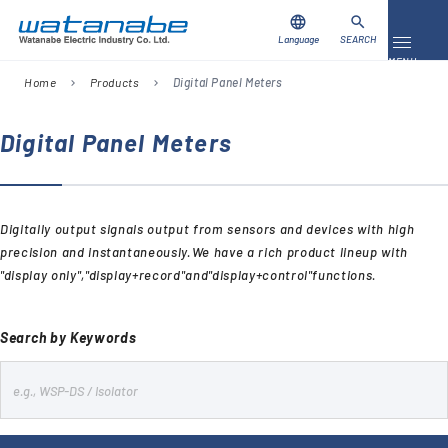
language
search
Language
SEARCH
Toggle 
MENU
Home
Products
Digital Panel Meters
chevron_right
chevron_right
Download
Contact Us
Digital Panel Meters
Products
Digitally output signals output from sensors and devices with high
Case Studies
precision and instantaneously.We have a rich product lineup with
"display only","display+record"and"display+control"functions.
Video Library
About Us
Search by Keywords
Company
s
e
Global Network
FAQ
a