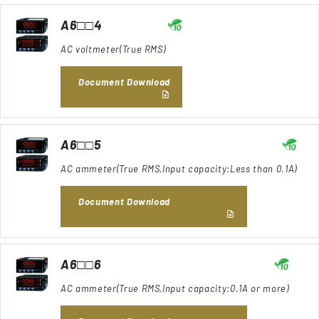
A6□□4
AC voltmeter(True RMS)
Document Download
A6□□5
AC ammeter(True RMS,Input capacity:Less than 0.1A)
Document Download
A6□□6
AC ammeter(True RMS,Input capacity:0.1A or more)