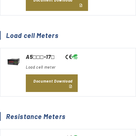
Load cell Meters
A5□□□-17□
Load cell meter
Document Download
Resistance Meters