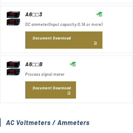
A6□□3
DC ammeter(Input capacity:0.1A or more)
Document Download
A6□□B
Process signal meter
Document Download
AC Voltmeters / Ammeters