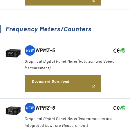
Frequency Meters/Counters
WPMZ-5
NEW
Graphical Digital Panel Meter(Rotation and Speed
Measurement)
Document Download
WPMZ-6
NEW
Graphical Digital Panel Meter(Instantaneous and
integrated flow rate Measurement)