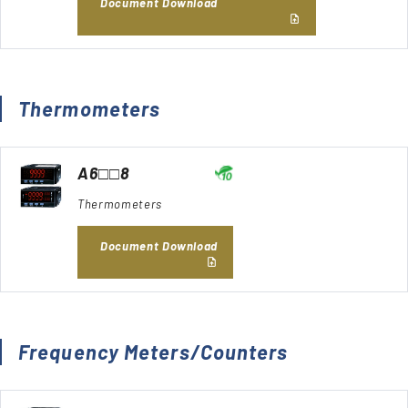
Document Download
Thermometers
A6□□8
Thermometers
Document Download
Frequency Meters/Counters