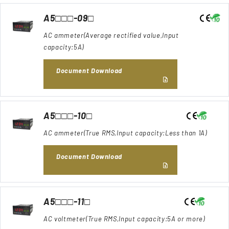
A5□□□-09□
AC ammeter(Average rectified value,Input
capacity:5A)
Document Download
A5□□□-10□
AC ammeter(True RMS,Input capacity:Less than 1A)
Document Download
A5□□□-11□
AC voltmeter(True RMS,Input capacity:5A or more)