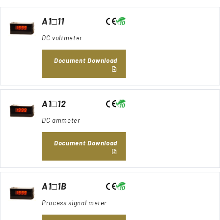
A1□11
DC voltmeter
Document Download
A1□12
DC ammeter
Document Download
A1□1B
Process signal meter