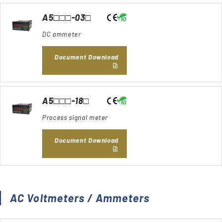
A5□□□-03□
DC ammeter
Document Download
A5□□□-18□
Process signal meter
Document Download
AC Voltmeters / Ammeters