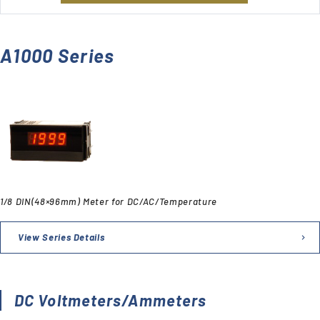
A1000 Series
1/8 DIN(48×96mm) Meter for DC/AC/Temperature
View Series Details
DC Voltmeters/Ammeters