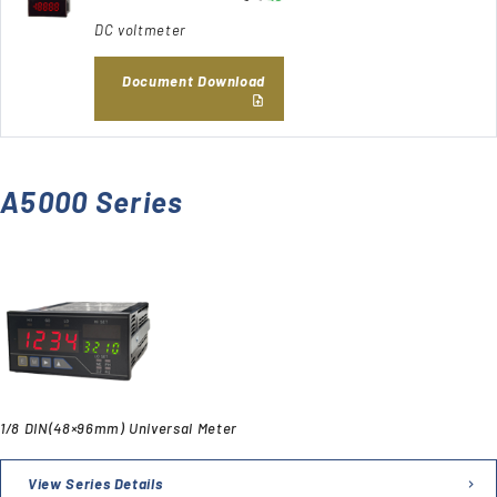
DC voltmeter
Document Download
A5000 Series
1/8 DIN(48×96mm) Universal Meter
View Series Details