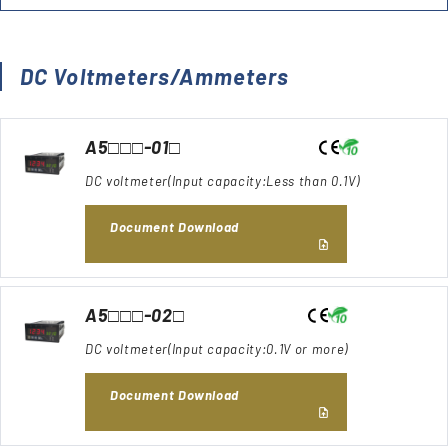
DC Voltmeters/Ammeters
A5□□□-01□
DC voltmeter(Input capacity:Less than 0.1V)
Document Download
A5□□□-02□
DC voltmeter(Input capacity:0.1V or more)
Document Download