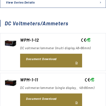
View Series Details
DC Voltmeters/Ammeters
WPM-1-12
DC voltmeter/ammeter (multi display,48×96mm)
Document Download
WPM-1-11
DC voltmeter/ammeter (single display、48×96mm)
Document Download