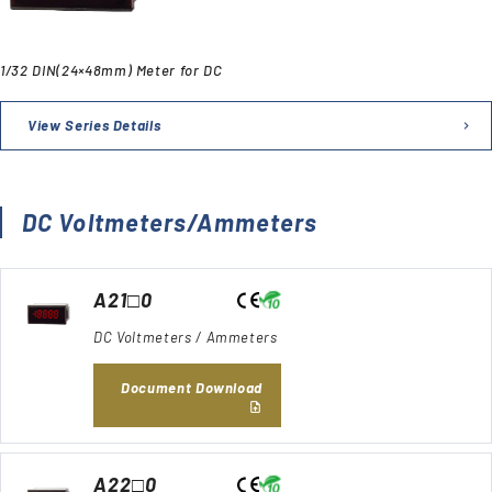
1/32 DIN(24×48mm) Meter for DC
View Series Details
DC Voltmeters/Ammeters
A21□0
DC Voltmeters / Ammeters
Document Download
A22□0