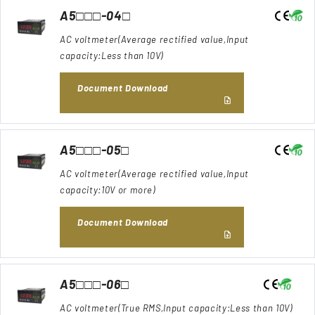
A5□□□-04□
AC voltmeter(Average rectified value,Input
capacity:Less than 10V)
Document Download
A5□□□-05□
AC voltmeter(Average rectified value,Input
capacity:10V or more)
Document Download
A5□□□-06□
AC voltmeter(True RMS,Input capacity:Less than 10V)