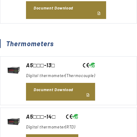
Document Download
Thermometers
A5□□□-13□
Digital thermometer(Thermocouple)
Document Download
A5□□□-14□
Digital thermometer(RTD)