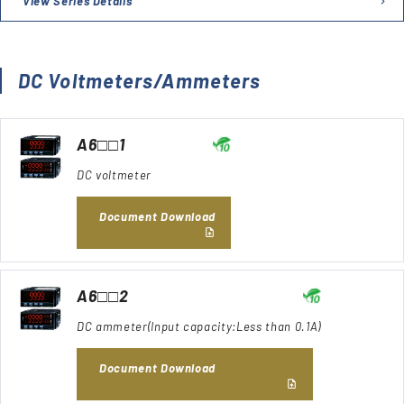
View Series Details
DC Voltmeters/Ammeters
A6□□1
DC voltmeter
Document Download
A6□□2
DC ammeter(Input capacity:Less than 0.1A)
Document Download