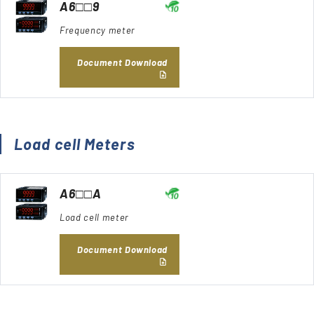
A6□□9
Frequency meter
Document Download
Load cell Meters
A6□□A
Load cell meter
Document Download