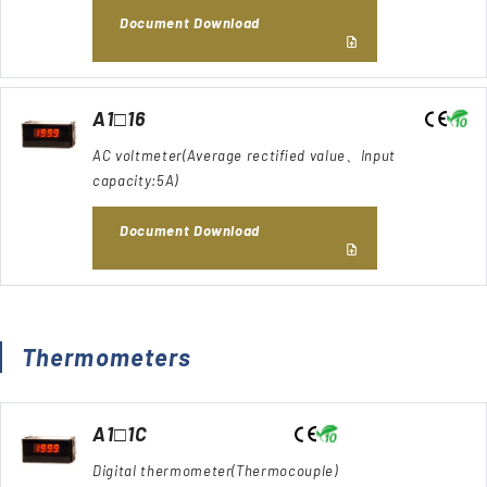
Document Download
A1□16
AC voltmeter(Average rectified value、Input
capacity:5A)
Document Download
Thermometers
A1□1C
Digital thermometer(Thermocouple)