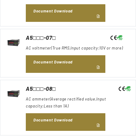
Document Download
A5□□□-07□
AC voltmeter(True RMS,Input capacity:10V or more)
Document Download
A5□□□-08□
AC ammeter(Average rectified value,Input
capacity:Less than 1A)
Document Download