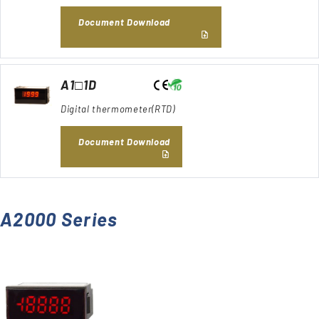
Document Download
A1□1D
Digital thermometer(RTD)
Document Download
A2000 Series