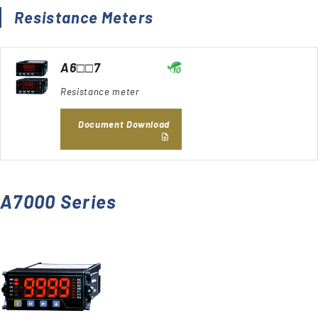
Resistance Meters
A6□□7
Resistance meter
Document Download
A7000 Series