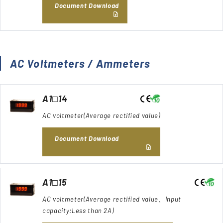
Document Download
AC Voltmeters / Ammeters
A1□14
AC voltmeter(Average rectified value)
Document Download
A1□15
AC voltmeter(Average rectified value、Input
capacity:Less than 2A)