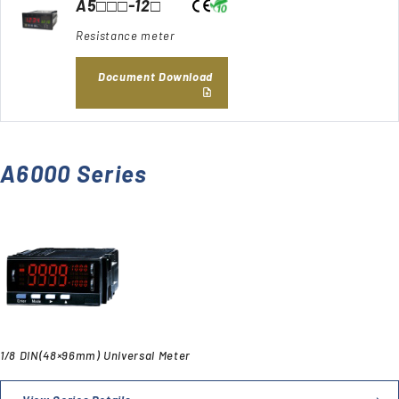
A5□□□-12□
Resistance meter
Document Download
A6000 Series
1/8 DIN(48×96mm) Universal Meter