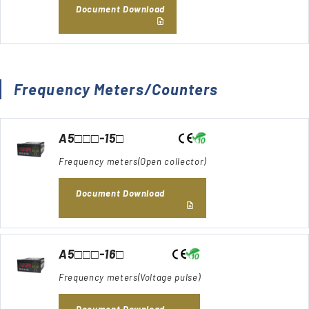
Document Download
Frequency Meters/Counters
A5□□□-15□
Frequency meters(Open collector)
Document Download
A5□□□-16□
Frequency meters(Voltage pulse)
Document Download