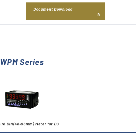
Document Download
WPM Series
1/8 DIN(48×96mm) Meter for DC