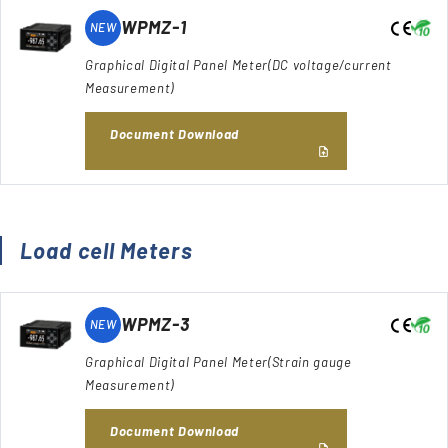
WPMZ-1
NEW
Graphical Digital Panel Meter(DC voltage/current
Measurement)
Document Download
Load cell Meters
WPMZ-3
NEW
Graphical Digital Panel Meter(Strain gauge
Measurement)
Document Download