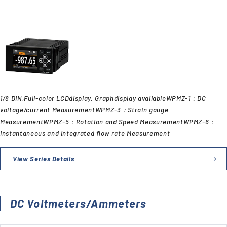
1/8 DIN,Full-color LCDdisplay. Graphdisplay availableWPMZ-1：DC
voltage/current MeasurementWPMZ-3：Strain gauge
MeasurementWPMZ-5：Rotation and Speed MeasurementWPMZ-6：
Instantaneous and integrated flow rate Measurement
View Series Details
DC Voltmeters/Ammeters