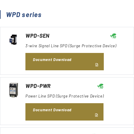
WPD series
WPD-SEN
3-wire Signal Line SPD (Surge Protective Device)
Document Download
WPD-PWR
Power Line SPD (Surge Protective Device)
Document Download