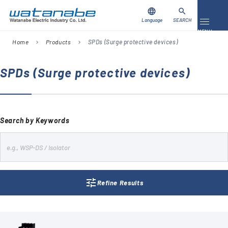
language
search
Language
SEARCH
Toggle 
MENU
Home
Products
SPDs (Surge protective devices)
chevron_right
chevron_right
Download
Contact Us
SPDs (Surge protective devices)
Products
Case Studies
Search by Keywords
Video Library
s
e
About Us
a
tune
r
Refine Results
Company
c
h
Global Network
FAQ