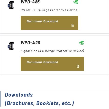
WPD-485
RS-485 SPD (Surge Protective Device)
Document Download
WPD-A20
Signal Line SPD (Surge Protective Device)
Document Download
Downloads
(Brochures, Booklets, etc.)