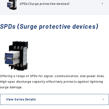
SPDs (Surge protective devices)
chevron_right
SPDs (Surge protective devices)
Offering a range of SPDs for signal, communication, and power lines.
High-spec discharge capacity effectively protects against lightning
surge damage.
View Series Details