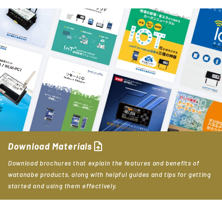
upload_file
Download Materials
Download brochures that explain the features and benefits of
watanabe products, along with helpful guides and tips for getting
started and using them effectively.