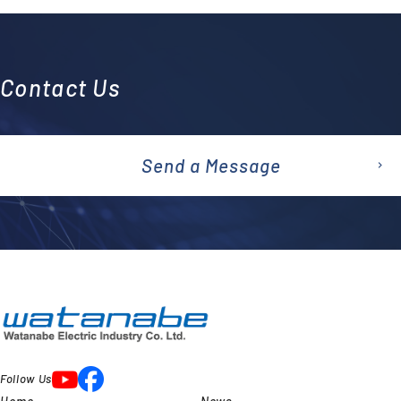
Contact Us
Send a Message
emai
l
Follow Us