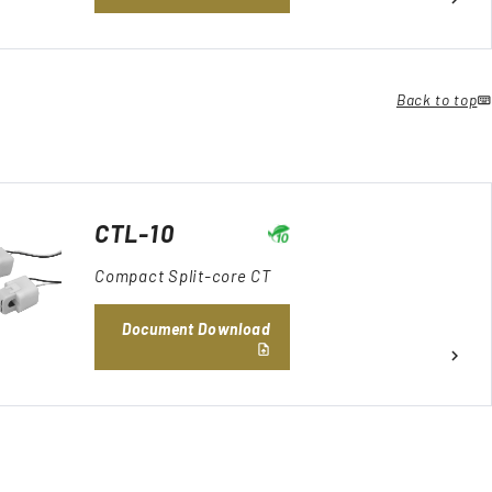
Back to top
CTL-10
Compact Split-core CT
Document Download