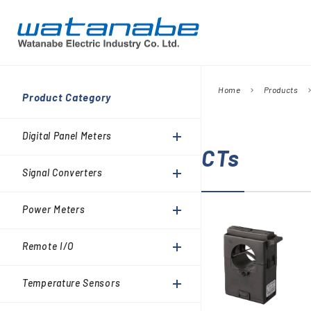
Home
Products
chevron_right
chevron_
Company
Product Category
Digital Panel Meters
President’s Message
Information
Digital Panel Meters
Signal Converters
CTs
Power Meters
Signal Converters
Environmental Activities
Remote I/O
Power Meters
Temperature Sensors
Analog Meter Relays
Remote I/O
SPDs (Surge protective
Temperature Sensors
devices)