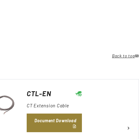
Back to top
CTL-EN
CT Extension Cable
Document Download