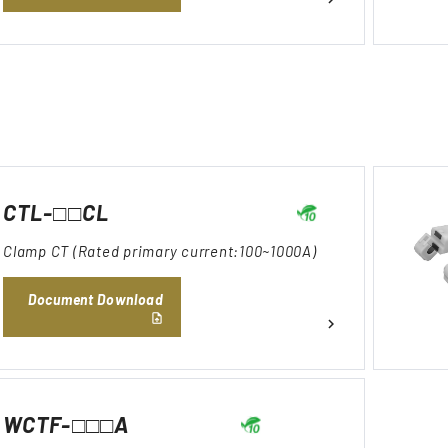
CTL-□□CL
Clamp CT (Rated primary current:100~1000A)
Document Download
WCTF-□□□A