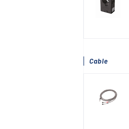
Cable