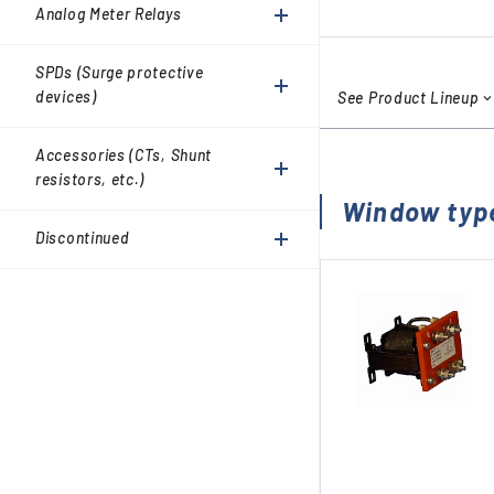
Accessories (CTs, Shunt
Analog Meter Relays
resistors, etc.)
Discontinued
SPDs (Surge protective
devices)
See Product Lineup
Accessories (CTs, Shunt
resistors, etc.)
Window typ
Discontinued