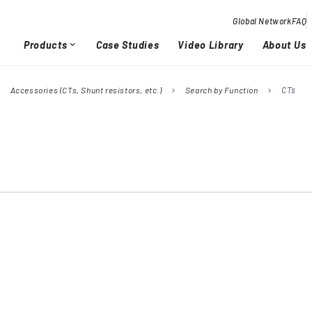
Global Network
FAQ
Products
Case Studies
Video Library
About Us
expand_more
Accessories (CTs, Shunt resistors, etc.)
Search by Function
CTs
right
chevron_right
chevron_right
Overview / History
Glob
chevron_right
chevron_right
Quality Activities
chevron_right
chevron_right