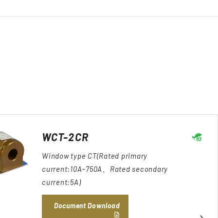
WCT-2CR
Window type CT(Rated primary
current:10A~750A、Rated secondary
current:5A)
Document Download