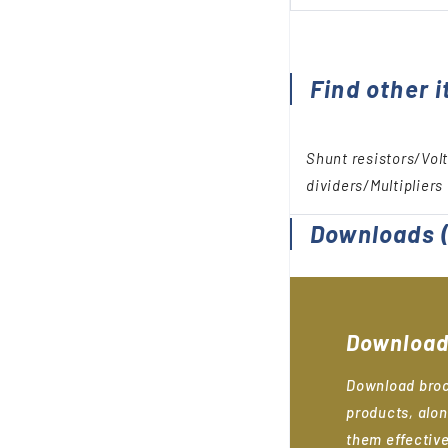
Find other i
Shunt resistors/Vol
dividers/Multipliers
Downloads
(
Download
Download broc
products, alon
them effective