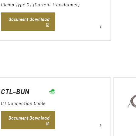
Clamp Type CT (Current Transformer)
Document Download
CTL-BUN
CT Connection Cable
Document Download