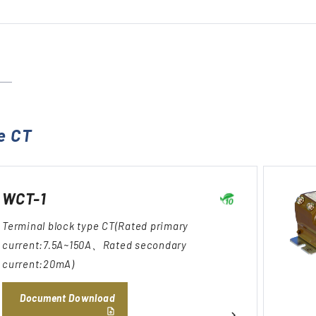
e CT
WCT-1
Terminal block type CT(Rated primary
current:7.5A~150A、Rated secondary
current:20mA)
Document Download