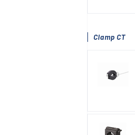
Clamp CT