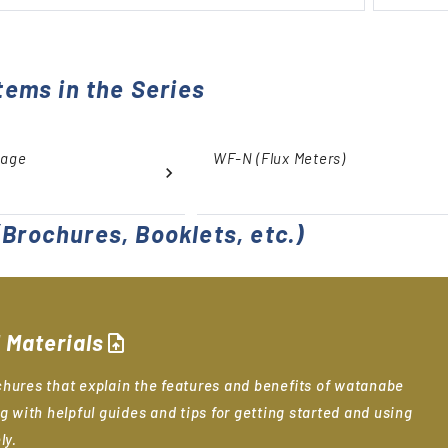
tems in the Series
tage
WF-N (Flux Meters)
Brochures, Booklets, etc.)
 Materials
upload_file
hures that explain the features and benefits of watanabe
g with helpful guides and tips for getting started and using
ly.