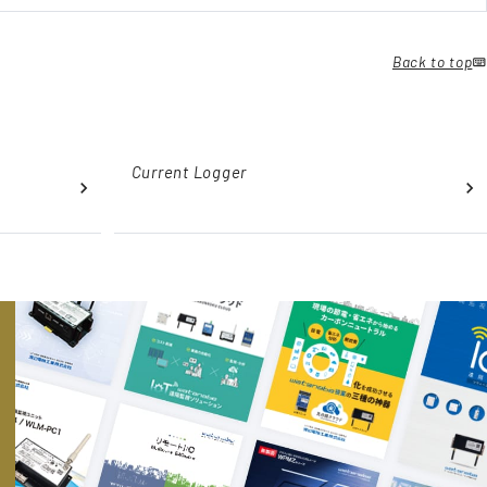
Back to top
Current Logger