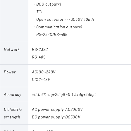
・BCD output×1
TTL
Open collector･･･DC30V 10mA
・Communication output×1
RS-232C/RS-485
Network
RS-232C
RS-485
Power
AC100~240V
DC12~48V
Accuracy
±0.03%rdg+2digit~0.1%rdg+3digit
Dielectric
AC power supply:AC2000V
strength
DC power supply:DC500V