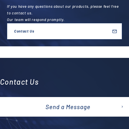
If you have any questions about our products, please feel free
to contact us.
Our team will respond promptly.
Contact Us
Contact Us
Send a Message
emai
l