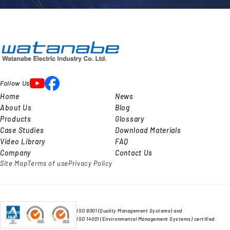
Follow Us
Home
News
About Us
Blog
Products
Glossary
Case Studies
Download Materials
Video Library
FAQ
Company
Contact Us
Site Map
Terms of use
Privacy Policy
ISO 9001 (Quality Management Systems) and
ISO 14001 (Environmental Management Systems) certified.