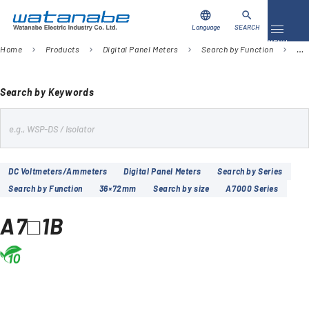
language
search
Language
SEARCH
Toggle 
MENU
Home
Products
Digital Panel Meters
Search by Function
DC
chevron_right
chevron_right
chevron_right
chevron_right
Download
Contact Us
Search by Keywords
s
Products
e
Case Studies
a
DC Voltmeters/Ammeters
Digital Panel Meters
Search by Series
r
Search by Function
36×72mm
Search by size
A7000 Series
Video Library
c
h
A7□1B
About Us
Company
Global Network
FAQ