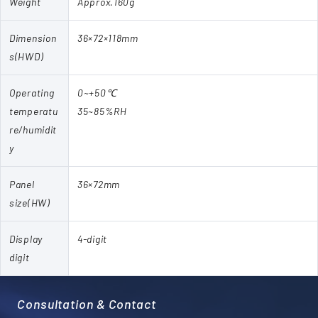
Weight
Approx.160g
Dimension
36×72×118mm
s(HWD)
Operating
0~+50℃
temperatu
35~85%RH
re/humidit
y
Panel
36×72mm
size(HW)
Display
4-digit
digit
Consultation & Contact