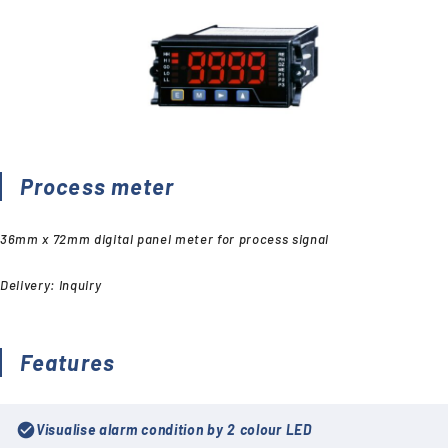
Process meter
36mm x 72mm digital panel meter for process signal
Delivery: Inquiry
Features
check_circle
Visualise alarm condition by 2 colour LED