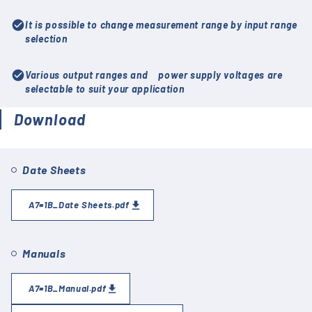
check_circle
It is possible to change measurement range by input range
selection
check_circle
Various output ranges and power supply voltages are
selectable to suit your application
Download
Date Sheets
A7=1B_Date Sheets.pdf
Manuals
A7=1B_Manual.pdf