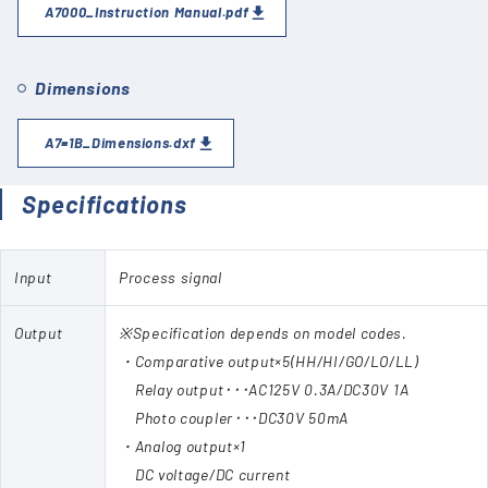
A7000_Instruction Manual.pdf
Dimensions
A7=1B_Dimensions.dxf
Specifications
Input
Process signal
Output
※Specification depends on model codes.
・Comparative output×5(HH/HI/GO/LO/LL)
Relay output･･･AC125V 0.3A/DC30V 1A
Photo coupler･･･DC30V 50mA
・Analog output×1
DC voltage/DC current