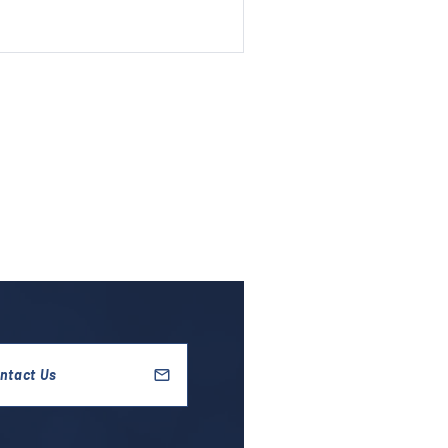
ntact Us