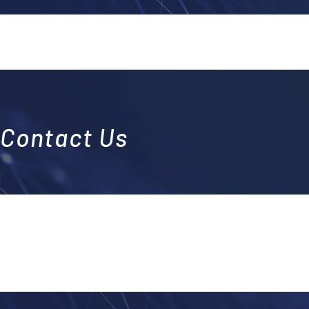
Contact Us