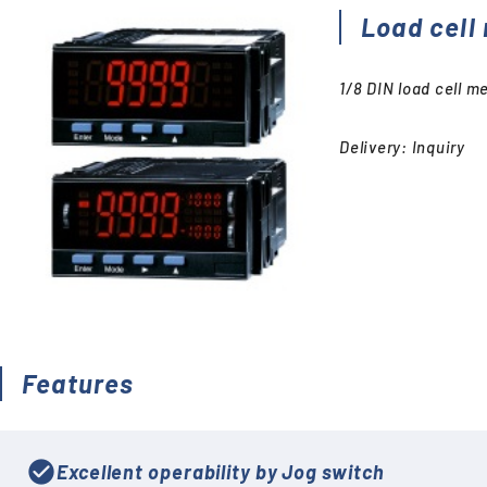
Accessories (CTs, Shunt
Load cell
resistors, etc.)
Discontinued
1/8 DIN load cell m
Delivery: Inquiry
Features
check_circle
Excellent operability by Jog switch