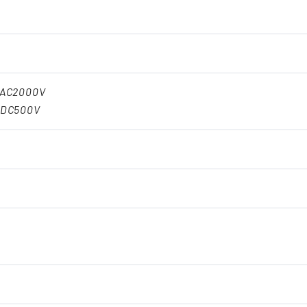
:AC2000V
:DC500V