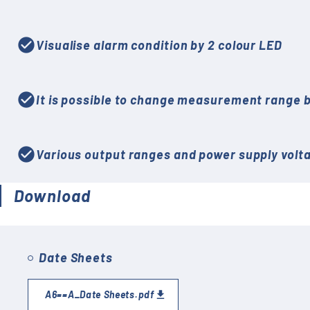
check_circle
Visualise alarm condition by 2 colour LED
check_circle
It is possible to change measurement range b
check_circle
Various output ranges and power supply voltag
Download
Date Sheets
A6==A_Date Sheets.pdf