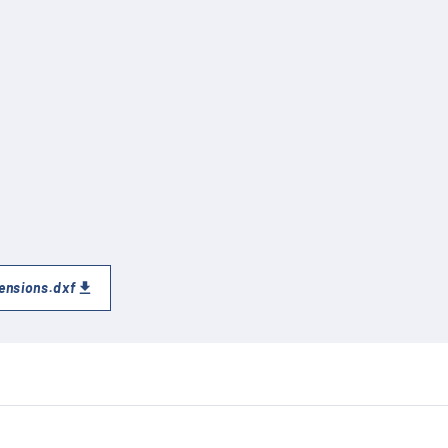
ensions.dxf