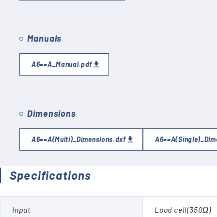
Manuals
A6==A_Manual.pdf
Dimensions
A6==A(Multi)_Dimensions.dxf
A6==A(Single)_Dim
Specifications
Input
Load cell(350Ω)