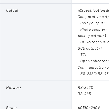
Output
※Specification d
Comparative out
Relay output･･
Photo coupler･
Analog output×1
DC voltage/DC c
BCD output×1
TTL
Open collector
Communication o
RS-232C/RS-48
Network
RS-232C
RS-485
Power
AC100~240V