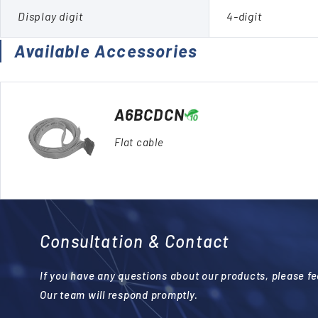
Display digit
4-digit
Available Accessories
A6BCDCN
Flat cable
Consultation & Contact
If you have any questions about our products, please fee
Our team will respond promptly.