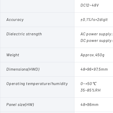
DC12~48V
Accuracy
±0.1%fs+2digit
Dielectric strength
AC power supply
DC power supply
Weight
Approx.450g
Dimensions(HWD)
48×96×97.5mm
Operating temperature/humidity
0~+50℃
35~85%RH
Panel size(HW)
48×96mm