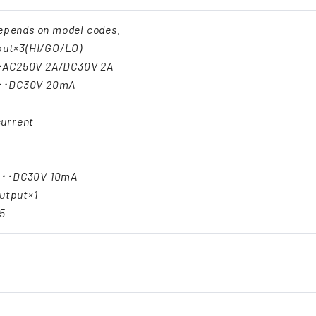
epends on model codes.
put×3(HI/GO/LO)
･AC250V 2A/DC30V 2A
･･DC30V 20mA
urrent
･･･DC30V 10mA
utput×1
5