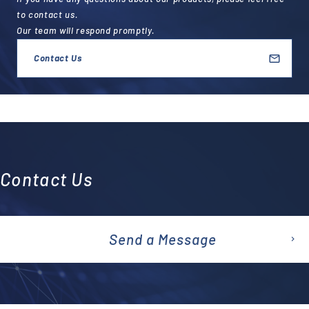
to contact us.
Our team will respond promptly.
Contact Us
Contact Us
Send a Message
emai
l