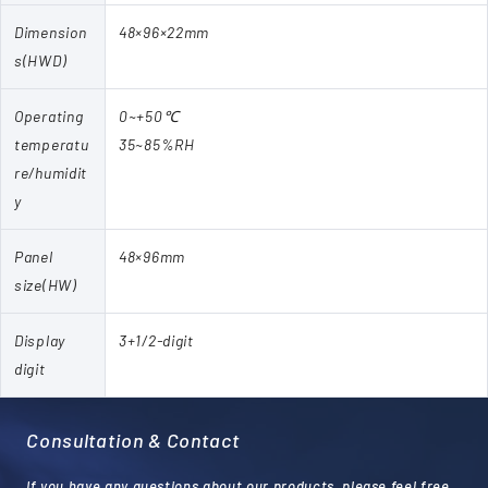
Dimension
48×96×22mm
s(HWD)
Operating
0~+50℃
temperatu
35~85%RH
re/humidit
y
Panel
48×96mm
size(HW)
Display
3+1/2-digit
digit
Consultation & Contact
If you have any questions about our products, please feel free