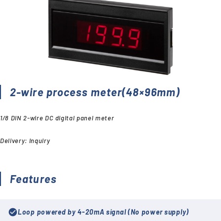
2-wire process meter(48×96mm)
1/8 DIN 2-wire DC digital panel meter
Delivery: Inquiry
Features
check_circle
Loop powered by 4-20mA signal (No power supply)