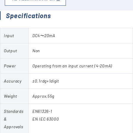
Specifications
Input
DC4〜20mA
Output
Non
Power
Operating from an input current (4-20mA)
Accuracy
±0.1rdg+1digit
Weight
Approx.55g
Standards
EN61326-1
&
EN IEC 63000
Approvals