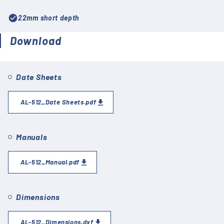
check_circle
22mm short depth
Download
Date Sheets
AL-512_Date Sheets.pdf
Manuals
AL-512_Manual.pdf
Dimensions
AL-512_Dimensions.dxf