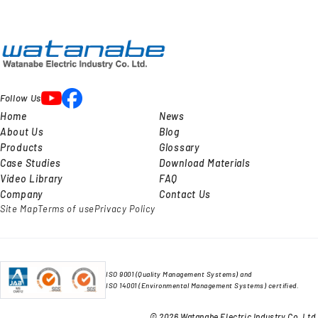
Follow Us
Home
News
About Us
Blog
Products
Glossary
Case Studies
Download Materials
Video Library
FAQ
Company
Contact Us
Site Map
Terms of use
Privacy Policy
ISO 9001 (Quality Management Systems) and
ISO 14001 (Environmental Management Systems) certified.
© 2026 Watanabe Electric Industry Co. Ltd.