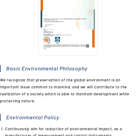
Basic Environmental Philosophy
We recognize that preservation of the global environment is an
important issue common to mankind, and we will contribute to the
realization of a society which is able to maintain development while
protecting nature.
Environmental Policy
Continuously aim for reduction of environmental impact, as a
manufacturer of measurement and control instruments.