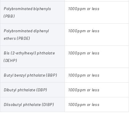
Polybrominated biphenyls
1000ppm or less
(PBB)
Polybrominated diphenyl
1000ppm or less
ethers (PBDE)
Bis (2-ethylhexyl) phthalate
1000ppm or less
(DEHP)
Butyl benzyl phthalate (BBP)
1000ppm or less
Dibutyl phthalate (DBP)
1000ppm or less
Diisobutyl phthalate (DIBP)
1000ppm or less