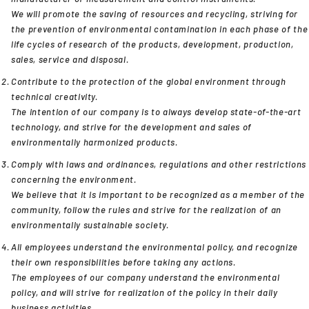
We will promote the saving of resources and recycling, striving for
the prevention of environmental contamination in each phase of the
life cycles of research of the products, development, production,
sales, service and disposal.
Contribute to the protection of the global environment through
technical creativity.
The intention of our company is to always develop state-of-the-art
technology, and strive for the development and sales of
environmentally harmonized products.
Comply with laws and ordinances, regulations and other restrictions
concerning the environment.
We believe that it is important to be recognized as a member of the
community, follow the rules and strive for the realization of an
environmentally sustainable society.
All employees understand the environmental policy, and recognize
their own responsibilities before taking any actions.
The employees of our company understand the environmental
policy, and will strive for realization of the policy in their daily
business activities.