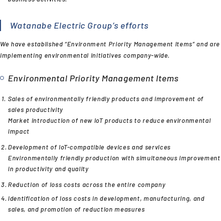
Watanabe Electric Group’s efforts
We have established “Environment Priority Management Items” and are
implementing environmental initiatives company-wide.
Environmental Priority Management Items
Sales of environmentally friendly products and improvement of
sales productivity
Market introduction of new IoT products to reduce environmental
impact
Development of IoT-compatible devices and services
Environmentally friendly production with simultaneous improvement
in productivity and quality
Reduction of loss costs across the entire company
Identification of loss costs in development, manufacturing, and
sales, and promotion of reduction measures