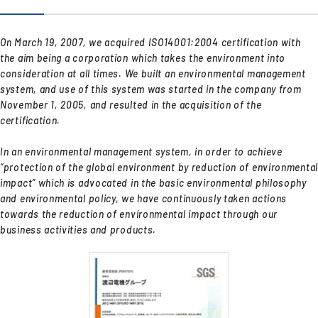
On March 19, 2007, we acquired ISO14001:2004 certification with
the aim being a corporation which takes the environment into
consideration at all times. We built an environmental management
system, and use of this system was started in the company from
November 1, 2005, and resulted in the acquisition of the
certification.
In an environmental management system, in order to achieve
“protection of the global environment by reduction of environmental
impact” which is advocated in the basic environmental philosophy
and environmental policy, we have continuously taken actions
towards the reduction of environmental impact through our
business activities and products.