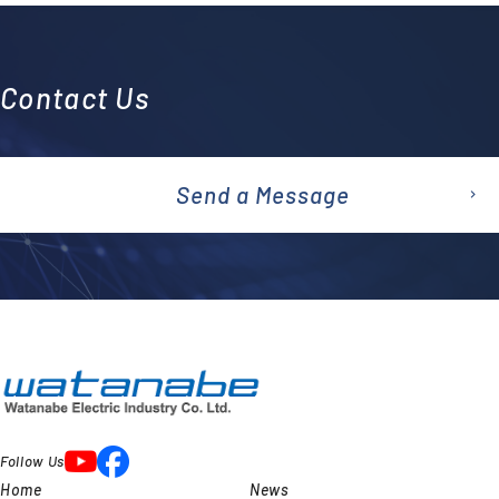
Contact Us
Send a Message
emai
l
Follow Us
Home
News