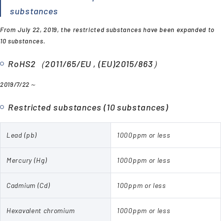
substances
From July 22, 2019, the restricted substances have been expanded to
10 substances.
RoHS2（2011/65/EU , (EU)2015/863）
2019/7/22～
Restricted substances (10 substances)
Lead (pb)
1000ppm or less
Mercury (Hg)
1000ppm or less
Cadmium (Cd)
100ppm or less
Hexavalent chromium
1000ppm or less