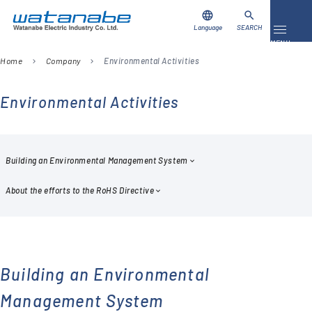
language
search
Language
SEARCH
Toggle 
MENU
Home
Company
Environmental Activities
chevron_right
chevron_right
Download
Contact Us
Environmental Activities
Products
Case Studies
Building an Environmental Management System
About the efforts to the RoHS Directive
Video Library
About Us
Company
Building an Environmental
Management System
Global Network
FAQ