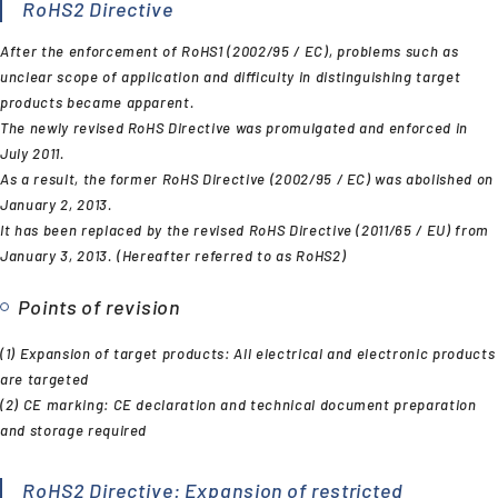
RoHS2 Directive
After the enforcement of RoHS1 (2002/95 / EC), problems such as
unclear scope of application and difficulty in distinguishing target
products became apparent.
The newly revised RoHS Directive was promulgated and enforced in
July 2011.
As a result, the former RoHS Directive (2002/95 / EC) was abolished on
January 2, 2013.
It has been replaced by the revised RoHS Directive (2011/65 / EU) from
January 3, 2013. (Hereafter referred to as RoHS2)
Points of revision
(1) Expansion of target products: All electrical and electronic products
are targeted
(2) CE marking: CE declaration and technical document preparation
and storage required
RoHS2 Directive: Expansion of restricted