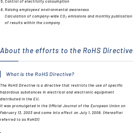
Control of electricity consumption
Raising employees’ environmental awareness
Calculation of company-wide CO₂ emissions and monthly publication
of results within the company
About the efforts to the RoHS Directive
What is the RoHS Directive?
The RoHS Directive is a directive that restricts the use of specific
hazardous substances in electrical and electronic equipment
distributed in the EU.
It was promulgated in the Official Journal of the European Union on
February 13, 2003 and came into effect on July 1, 2006. (Hereafter
referred to as RoHS1)