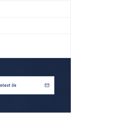
ntact Us