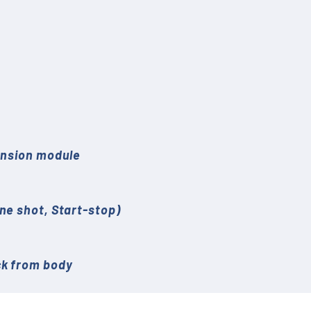
ansion module
ne shot, Start-stop)
ck from body