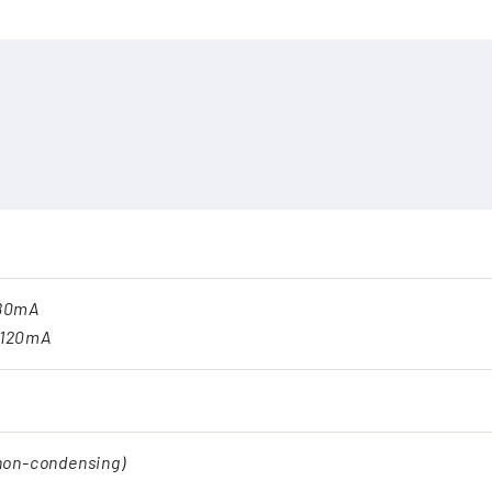
180mA
.120mA
(non-condensing)