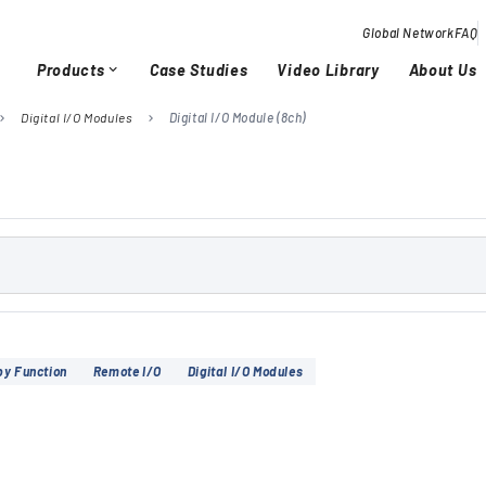
Global Network
FAQ
Products
Case Studies
Video Library
About Us
expand_more
Digital I/O Modules
Digital I/O Module (8ch)
vron_right
chevron_right
Overview / History
Glob
chevron_right
chevron_right
Quality Activities
chevron_right
chevron_right
by Function
Remote I/O
Digital I/O Modules