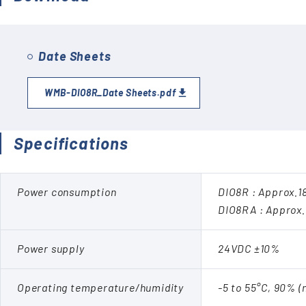
Date Sheets
WMB-DIO8R_Date Sheets.pdf
Specifications
Power consumption
DIO8R : Approx.
DIO8RA : Approx
Power supply
24VDC ±10%
Operating temperature/humidity
-5 to 55°C, 90% 