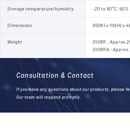
Storage temperature/humidity
-20 to 60°C, 90%
Dimensions
65(W) x 110(H) x 
Weight
DIO8R : Approx.
DIO8RA : Approx
Consultation & Contact
If you have any questions about our products, please fee
Our team will respond promptly.