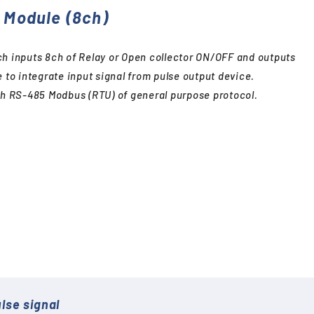
O Module (8ch)
ch inputs 8ch of Relay or Open collector ON/OFF and outputs
e to integrate input signal from pulse output device.
ith RS-485 Modbus (RTU) of general purpose protocol.
lse signal