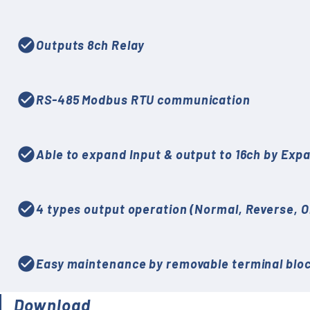
check_circle
Outputs 8ch Relay
check_circle
RS-485 Modbus RTU communication
check_circle
Able to expand Input & output to 16ch by Exp
check_circle
4 types output operation (Normal, Reverse, O
check_circle
Easy maintenance by removable terminal blo
Download