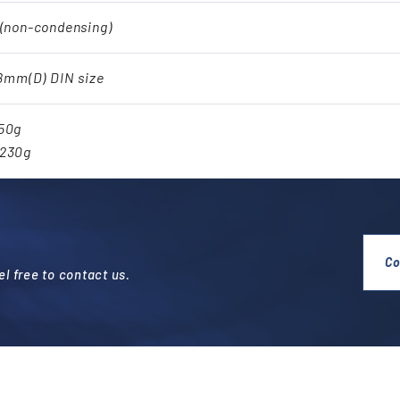
 (non-condensing)
48mm(D) DIN size
250g
.230g
Co
l free to contact us.