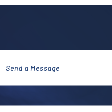
Send a Message
emai
l