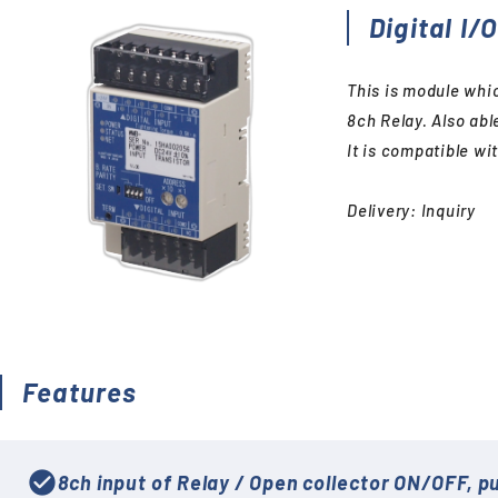
Accessories (CTs, Shunt
Digital I/
resistors, etc.)
Discontinued
This is module whi
8ch Relay. Also abl
It is compatible w
Delivery: Inquiry
Features
check_circle
8ch input of Relay / Open collector ON/OFF, pu