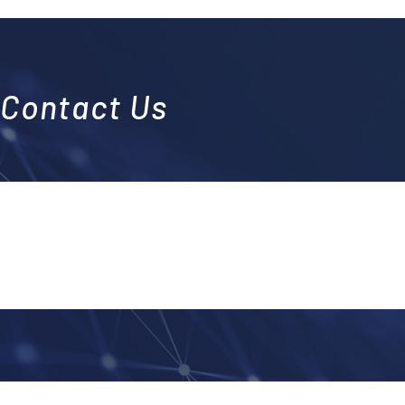
Contact Us