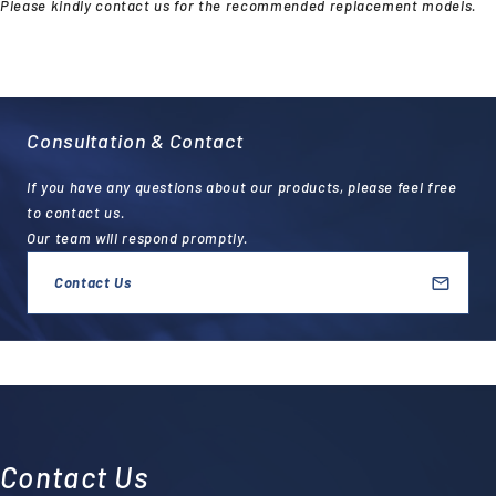
Please kindly contact us for the recommended replacement models.
Consultation & Contact
If you have any questions about our products, please feel free
to contact us.
Our team will respond promptly.
Contact Us
Contact Us