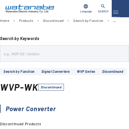
language
search
Language
SEARCH
Toggle 
MENU
Home
Products
Discontinued
Search by Function
Signal Co
chevron_right
chevron_right
chevron_right
chevron_right
Download
Contact Us
Search by Keywords
s
Products
e
Case Studies
a
Search by Function
Signal Converters
WVP Series
Discontinued
r
Video Library
c
WVP-WK
h
Discontinued
About Us
Company
Power Converter
Discontinued Products
Global Network
FAQ