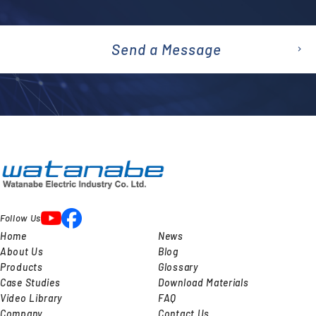
Send a Message
emai
l
Follow Us
Home
News
About Us
Blog
Products
Glossary
Case Studies
Download Materials
Video Library
FAQ
Company
Contact Us