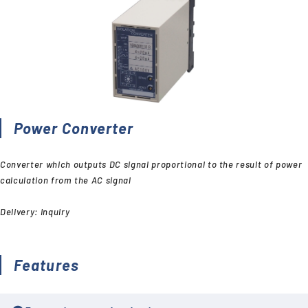
Power Converter
Converter which outputs DC signal proportional to the result of power
calculation from the AC signal
Delivery: Inquiry
Features