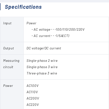
Specifications
Input
Power
・AC voltage･･･100/110/200/220V
・AC current･･･1/5A(CT)
Output
DC voltage/DC current
Measuring
Single-phase 2 wire
circuit
Single-phase 3 wire
Three-phase 3 wire
Power
AC100V
AC110V
AC200V
AC220V