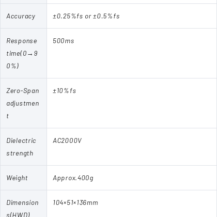
Accuracy
±0.25%fs or ±0.5%fs
Response
500ms
time(0→9
0%)
Zero-Span
±10%fs
adjustmen
t
Dielectric
AC2000V
strength
Weight
Approx.400g
Dimension
104×51×136mm
s(HWD)