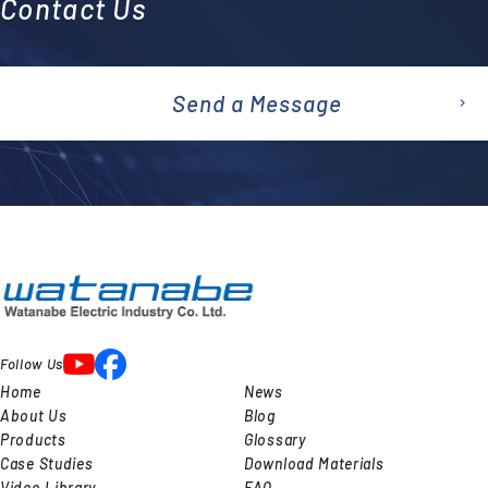
Contact Us
Send a Message
emai
l
Follow Us
Home
News
About Us
Blog
Products
Glossary
Case Studies
Download Materials
Video Library
FAQ