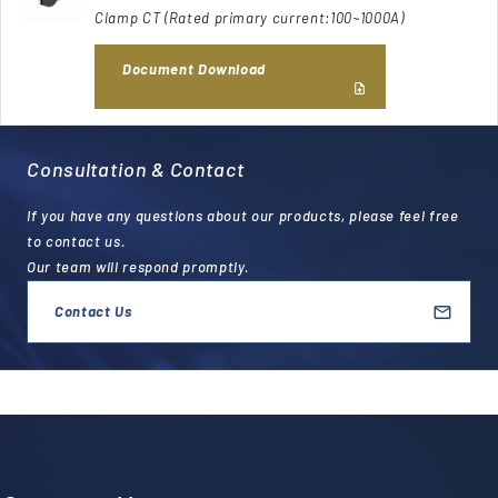
Clamp CT (Rated primary current:100~1000A)
Document Download
Consultation & Contact
If you have any questions about our products, please feel free
to contact us.
Our team will respond promptly.
Contact Us