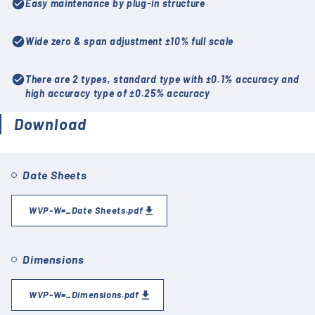
check_circle
Easy maintenance by plug-in structure
check_circle
Wide zero & span adjustment ±10% full scale
check_circle
There are 2 types, standard type with ±0.1% accuracy and
high accuracy type of ±0.25% accuracy
Download
Date Sheets
WVP-W=_Date Sheets.pdf
Dimensions
WVP-W=_Dimensions.pdf