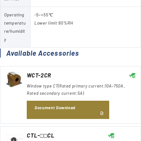
Operating
-5~+55℃
temperatu
Lower limit 90%RH
re/humidit
y
Available Accessories
WCT-2CR
Window type CT(Rated primary current:10A~750A、
Rated secondary current:5A)
Document Download
CTL-□□CL