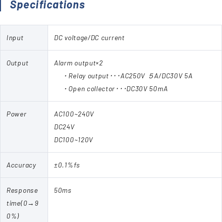
Specifications
Input
DC voltage/DC current
Output
Alarm output×2
・Relay output･･･AC250V ５A/DC30V 5A
・Open collector･･･DC30V 50mA
Power
AC100~240V
DC24V
DC100~120V
Accuracy
±0.1%fs
Response
50ms
time(0→9
0%)