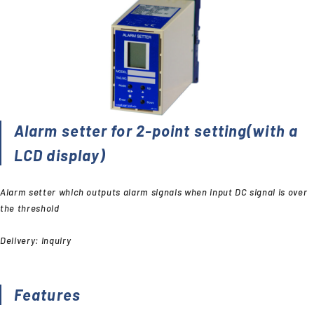
Alarm setter for 2-point setting(with a
LCD display)
Alarm setter which outputs alarm signals when input DC signal is over
the threshold
Delivery: Inquiry
Features