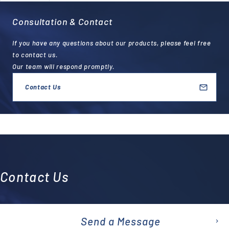
Consultation & Contact
If you have any questions about our products, please feel free
to contact us.
Our team will respond promptly.
Contact Us
Contact Us
Send a Message
emai