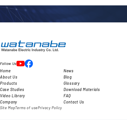
l
Follow Us
Home
News
About Us
Blog
Products
Glossary
Case Studies
Download Materials
Video Library
FAQ
Company
Contact Us
Site Map
Terms of use
Privacy Policy