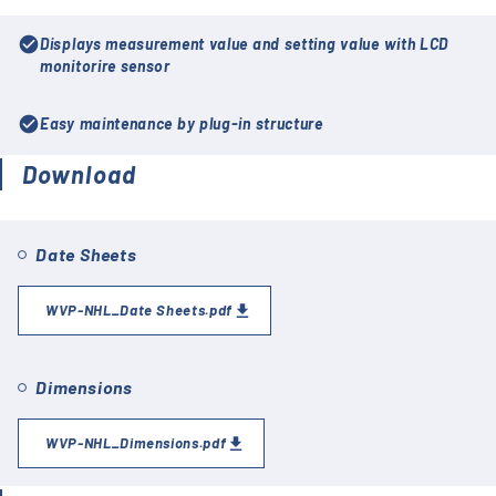
check_circle
Displays measurement value and setting value with LCD
monitorire sensor
check_circle
Easy maintenance by plug-in structure
Download
Date Sheets
WVP-NHL_Date Sheets.pdf
Dimensions
WVP-NHL_Dimensions.pdf