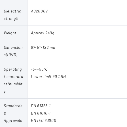
Dielectric
AC2000V
strength
Weight
Approx.240g
Dimension
97×51×128mm
s(HWD)
Operating
-5~+55℃
temperatu
Lower limit 90%RH
re/humidit
y
Standards
EN 61326-1
&
EN 61010-1
Approvals
EN IEC 63000