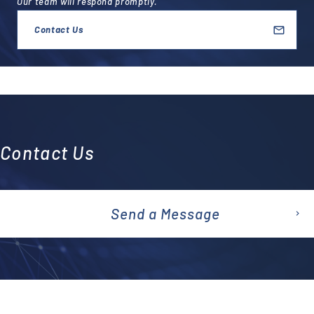
Our team will respond promptly.
Contact Us
Contact Us
Send a Message
emai
l