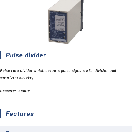
Pulse divider
Pulse rate divider which outputs pulse signals with division and
waveform shaping
Delivery: Inquiry
Features