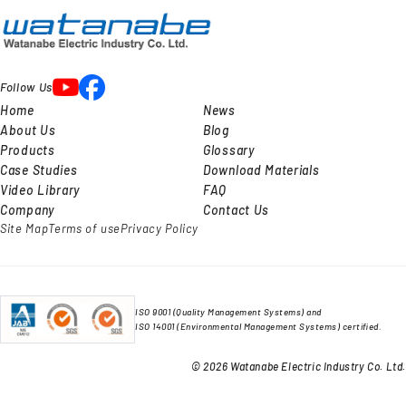
Follow Us
Home
News
About Us
Blog
Products
Glossary
Case Studies
Download Materials
Video Library
FAQ
Company
Contact Us
Site Map
Terms of use
Privacy Policy
ISO 9001 (Quality Management Systems) and
ISO 14001 (Environmental Management Systems) certified.
© 2026 Watanabe Electric Industry Co. Ltd.