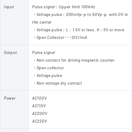
Input
Pulse signal : Upper limit 100kHz
・Voltage pulse : 200mVp-p to 50Vp-p, with 0V in
the center
・Voltage pulse : L : 1.5V or less, H : 5V or more
・Open Collector･･･12V/1mA
Output
Pulse signal
・Non-contact for driving magnetic counter
・Open collector
・Voltage pulse
・Non-voltage dry contact
Power
AC100V
AC110V
AC200V
AC220V