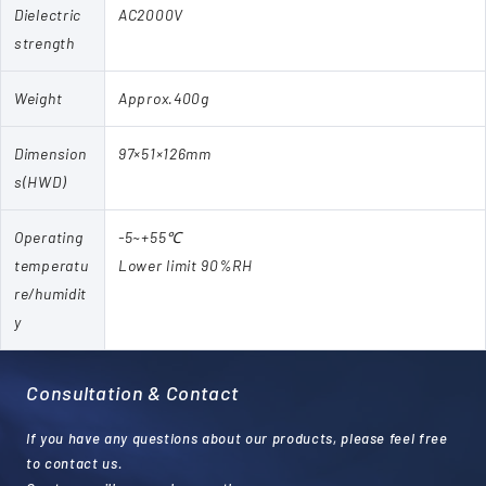
Dielectric
AC2000V
strength
Weight
Approx.400g
Dimension
97×51×126mm
s(HWD)
Operating
-5~+55℃
temperatu
Lower limit 90%RH
re/humidit
y
Consultation & Contact
If you have any questions about our products, please feel free
to contact us.