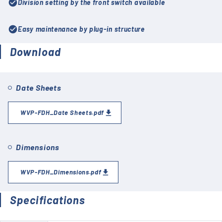
check_circle
Division setting by the front switch available
check_circle
Easy maintenance by plug-in structure
Download
Date Sheets
WVP-FDH_Date Sheets.pdf
Dimensions
WVP-FDH_Dimensions.pdf
Specifications