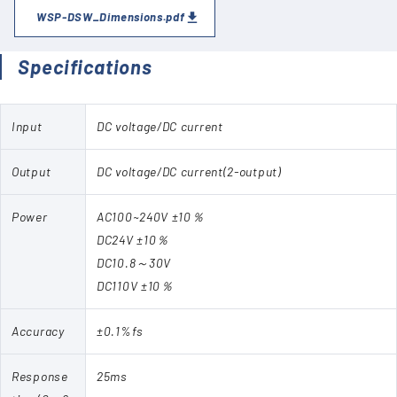
WSP-DSW_Dimensions.pdf
Specifications
Input
DC voltage/DC current
Output
DC voltage/DC current(2-output)
Power
AC100~240V ±10％
DC24V ±10％
DC10.8～30V
DC110V ±10％
Accuracy
±0.1%fs
Response
25ms