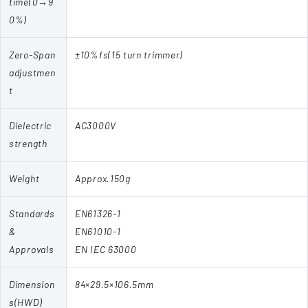
time(0→9
0%)
Zero-Span
±10%fs(15 turn trimmer)
adjustmen
t
Dielectric
AC3000V
strength
Weight
Approx.150g
Standards
EN61326-1
&
EN61010-1
Approvals
EN IEC 63000
Dimension
84×29.5×106.5mm
s(HWD)