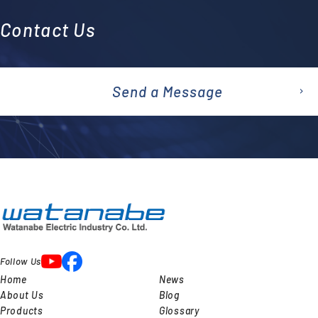
Contact Us
Send a Message
emai
l
Follow Us
Home
News
About Us
Blog
Products
Glossary