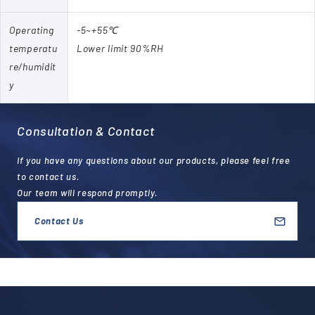
Operating
-5~+55℃
temperatu
Lower limit 90%RH
re/humidit
y
Consultation & Contact
If you have any questions about our products, please feel free
to contact us.
Our team will respond promptly.
Contact Us