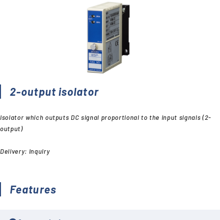
2-output isolator
Isolator which outputs DC signal proportional to the input signals (2-
output)
Delivery: Inquiry
Features