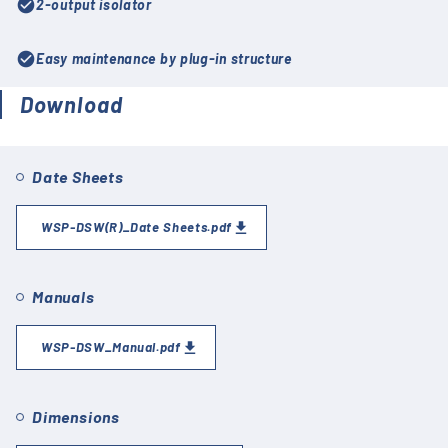
check_circle
2-output isolator
check_circle
Easy maintenance by plug-in structure
Download
Date Sheets
WSP-DSW(R)_Date Sheets.pdf
Manuals
WSP-DSW_Manual.pdf
Dimensions