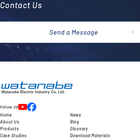
Contact Us
Send a Message
emai
l
Follow Us
Home
News
About Us
Blog
Products
Glossary
Case Studies
Download Materials