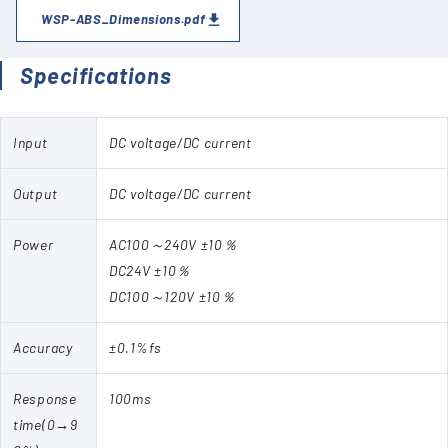
WSP-ABS_Dimensions.pdf
Specifications
Input
DC voltage/DC current
Output
DC voltage/DC current
Power
AC100～240V ±10％
DC24V ±10％
DC100～120V ±10％
Accuracy
±0.1%fs
Response
100ms
time(0→9