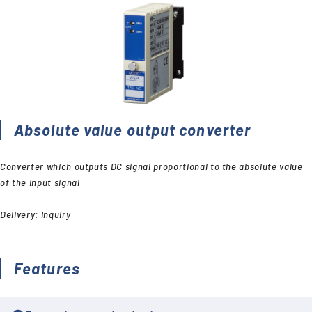
Absolute value output converter
Converter which outputs DC signal proportional to the absolute value
of the input signal
Delivery: Inquiry
Features