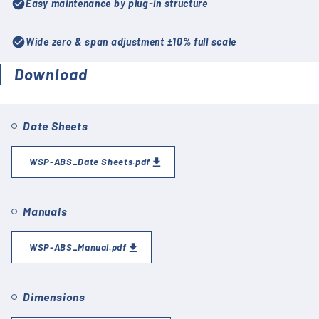
check_circle
Easy maintenance by plug-in structure
check_circle
Wide zero & span adjustment ±10% full scale
Download
Date Sheets
WSP-ABS_Date Sheets.pdf
Manuals
WSP-ABS_Manual.pdf
Dimensions