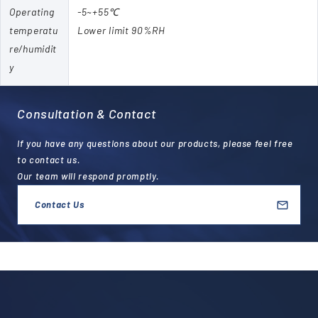
Operating
-5~+55℃
temperatu
Lower limit 90%RH
re/humidit
y
Consultation & Contact
If you have any questions about our products, please feel free
to contact us.
Our team will respond promptly.
Contact Us