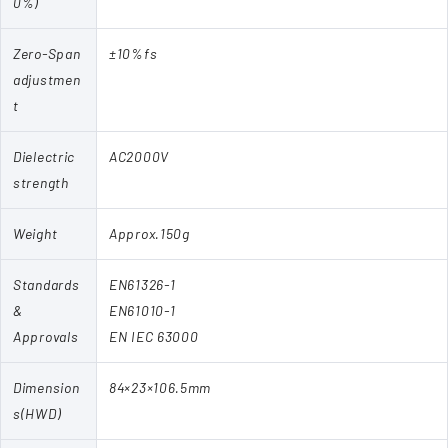
0%)
Zero-Span
±10%fs
adjustmen
t
Dielectric
AC2000V
strength
Weight
Approx.150g
Standards
EN61326-1
&
EN61010-1
Approvals
EN IEC 63000
Dimension
84×23×106.5mm
s(HWD)