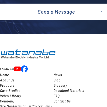
Send a Message
emai
l
Follow Us
Home
News
About Us
Blog
Products
Glossary
Case Studies
Download Materials
Video Library
FAQ
Company
Contact Us
Site Map
Terms of use
Privacy Policy