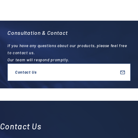
Consultation & Contact
If you have any questions about our products, please feel free
to contact us.
Our team will respond promptly.
Contact Us
Contact Us