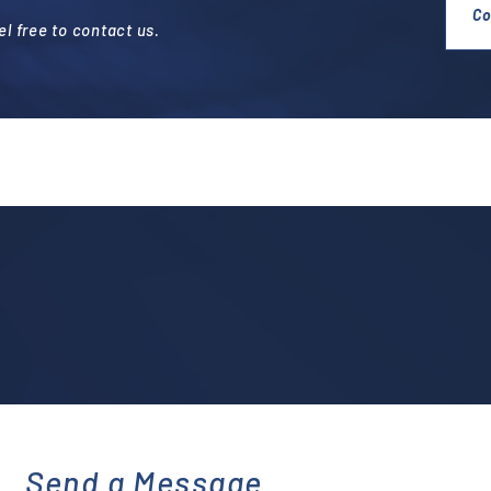
Co
l free to contact us.
Send a Message
emai