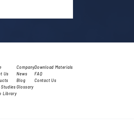
e
Company
Download Materials
t Us
News
FAQ
ucts
Blog
Contact Us
 Studies
Glossary
o Library