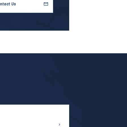
ntact Us