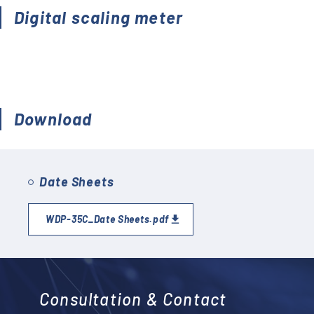
Accessories (CTs, Shunt
Digital scaling meter
resistors, etc.)
Discontinued
Download
Date Sheets
WDP-35C_Date Sheets.pdf
Consultation & Contact