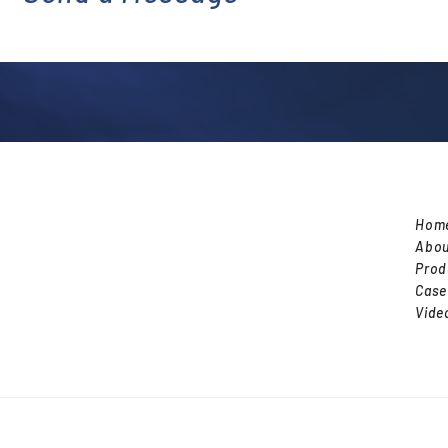
l
Hom
Abou
Prod
Case
Vide