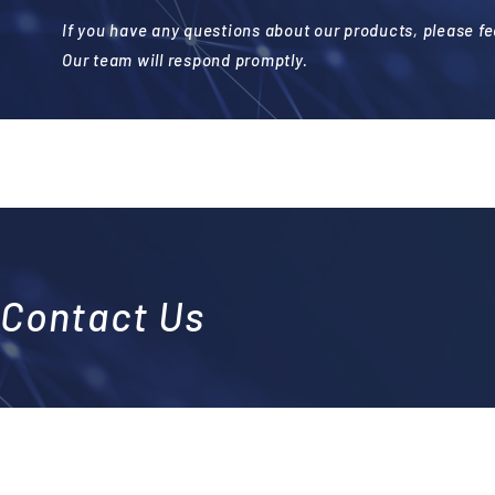
If you have any questions about our products, please fee
Our team will respond promptly.
Contact Us