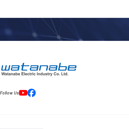
Follow Us