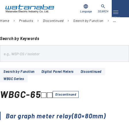
language
search
Language
SEARCH
Toggle 
MENU
Home
Products
Discontinued
Search by Function
Digital Pa
chevron_right
chevron_right
chevron_right
chevron_right
Download
Contact Us
Search by Keywords
s
Products
e
Case Studies
a
Search by Function
Digital Panel Meters
Discontinued
r
WBGC Series
Video Library
c
h
WBGC-65□□
About Us
Discontinued
Company
Bar graph meter relay(80×80mm)
Global Network
FAQ