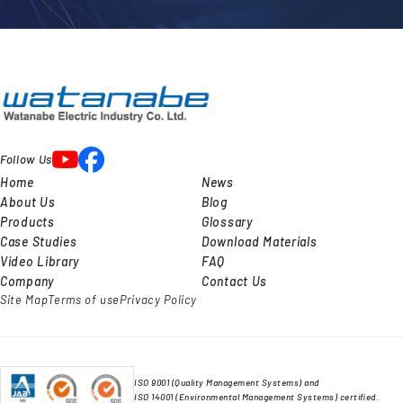
Follow Us
Home
News
About Us
Blog
Products
Glossary
Case Studies
Download Materials
Video Library
FAQ
Company
Contact Us
Site Map
Terms of use
Privacy Policy
ISO 9001 (Quality Management Systems) and
ISO 14001 (Environmental Management Systems) certified.