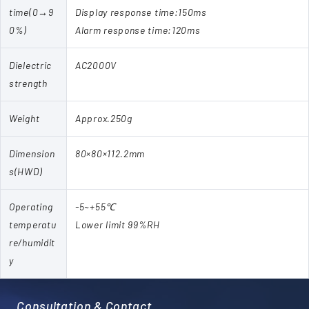
time(0→9
Display response time:150ms
0%)
Alarm response time:120ms
Dielectric
AC2000V
strength
Weight
Approx.250g
Dimension
80×80×112.2mm
s(HWD)
Operating
-5~+55℃
temperatu
Lower limit 99%RH
re/humidit
y
Consultation & Contact