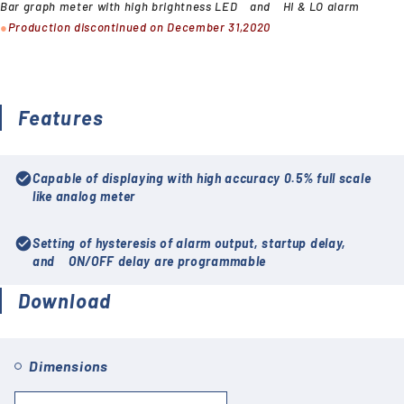
Bar graph meter with high brightness LED and HI & LO alarm
●
Production discontinued on December 31,2020
Features
check_circle
Capable of displaying with high accuracy 0.5% full scale
like analog meter
check_circle
Setting of hysteresis of alarm output, startup delay,
and ON/OFF delay are programmable
Download
Dimensions