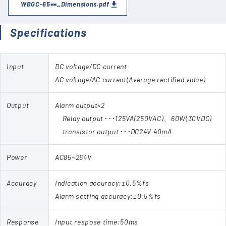
WBGC-65==_Dimensions.pdf
Specifications
Input
DC voltage/DC current
AC voltage/AC current(Average rectified value)
Output
Alarm output×2
Relay output･･･125VA(250VAC)、60W(30VDC)
transistor output･･･DC24V 40mA
Power
AC85~264V
Accuracy
Indication accuracy:±0.5%fs
Alarm setting accuracy:±0.5%fs
Response
Input respose time:50ms