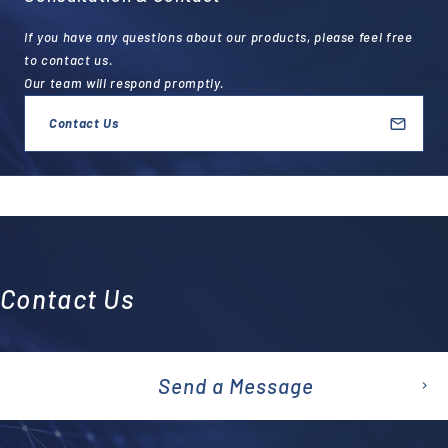
If you have any questions about our products, please feel free
to contact us.
Our team will respond promptly.
Contact Us
Contact Us
Send a Message
emai
l