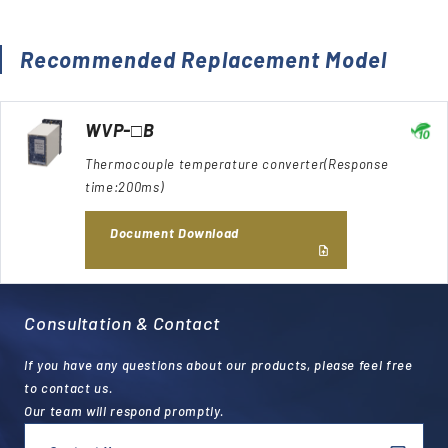
Recommended Replacement Model
WVP-□B
Thermocouple temperature converter(Response
time:200ms)
Document Download
Consultation & Contact
If you have any questions about our products, please feel free
to contact us.
Our team will respond promptly.