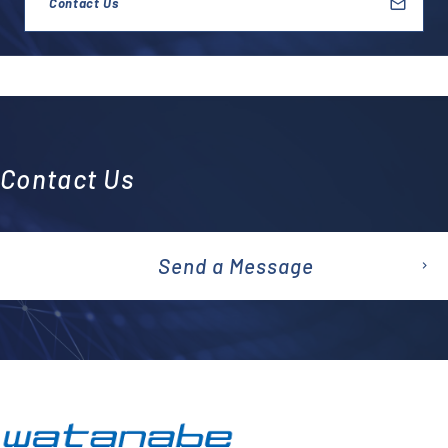
Contact Us
Contact Us
Send a Message
emai
l