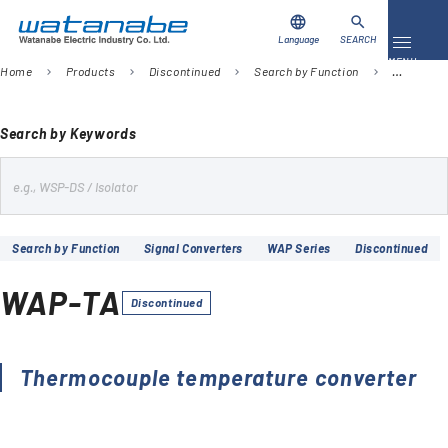
language
search
Language
SEARCH
Toggle 
MENU
Home
Products
Discontinued
Search by Function
Signal Co
chevron_right
chevron_right
chevron_right
chevron_right
Download
Contact Us
Search by Keywords
s
Products
e
Case Studies
a
Search by Function
Signal Converters
WAP Series
Discontinued
r
Video Library
c
WAP-TA
h
Discontinued
About Us
Company
Thermocouple temperature converter
Global Network
FAQ