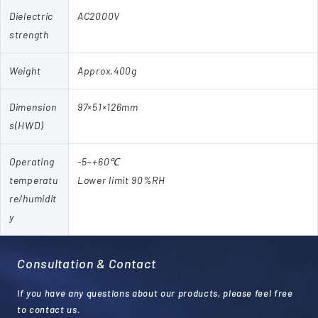
Dielectric
AC2000V
strength
Weight
Approx.400g
Dimension
97×51×126mm
s(HWD)
Operating
-5~+60℃
temperatu
Lower limit 90%RH
re/humidit
y
Consultation & Contact
If you have any questions about our products, please feel free
to contact us.