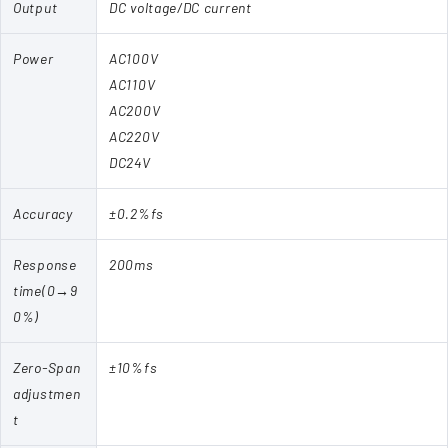
Output
DC voltage/DC current
Power
AC100V
AC110V
AC200V
AC220V
DC24V
Accuracy
±0.2%fs
Response
200ms
time(0→9
0%)
Zero-Span
±10%fs
adjustmen
t