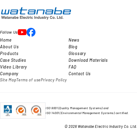
Follow Us
Home
News
About Us
Blog
Products
Glossary
Case Studies
Download Materials
Video Library
FAQ
Company
Contact Us
Site Map
Terms of use
Privacy Policy
ISO 9001 (Quality Management Systems) and
ISO 14001 (Environmental Management Systems) certified.
© 2026 Watanabe Electric Industry Co. Ltd.