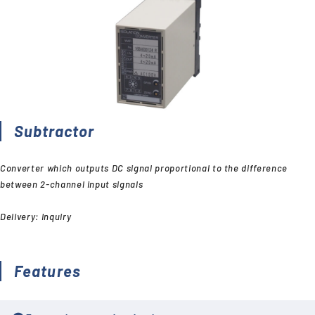
Subtractor
Converter which outputs DC signal proportional to the difference
between 2-channel input signals
Delivery: Inquiry
Features