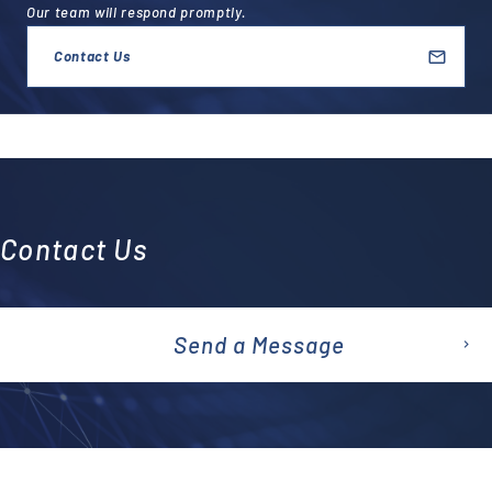
Our team will respond promptly.
Contact Us
Contact Us
Send a Message
emai
l