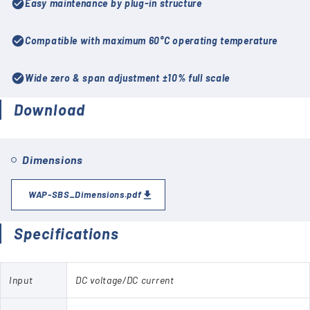
check_circle
Easy maintenance by plug-in structure
check_circle
Compatible with maximum 60°C operating temperature
check_circle
Wide zero & span adjustment ±10% full scale
Download
Dimensions
WAP-SBS_Dimensions.pdf
Specifications
Input
DC voltage/DC current