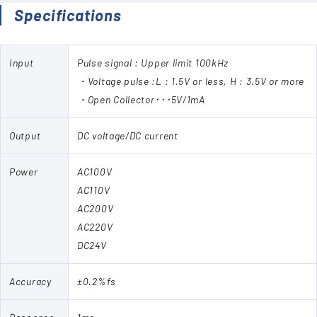
Specifications
Input
Pulse signal : Upper limit 100kHz
・Voltage pulse :L : 1.5V or less, H : 3.5V or more
・Open Collector･･･5V/1mA
Output
DC voltage/DC current
Power
AC100V
AC110V
AC200V
AC220V
DC24V
Accuracy
±0.2%fs