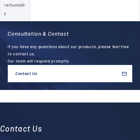
re/humidit
y
Consultation & Contact
If you have any questions about our products, please feel free
to contact us.
Our team will respond promptly.
Contact Us
Contact Us