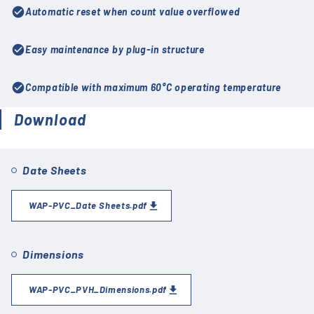
check_circle
Automatic reset when count value overflowed
check_circle
Easy maintenance by plug-in structure
check_circle
Compatible with maximum 60°C operating temperature
Download
Date Sheets
WAP-PVC_Date Sheets.pdf
Dimensions
WAP-PVC_PVH_Dimensions.pdf