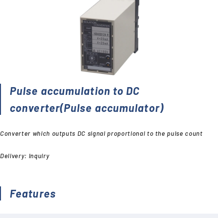
Pulse accumulation to DC
converter(Pulse accumulator)
Converter which outputs DC signal proportional to the pulse count
Delivery: Inquiry
Features