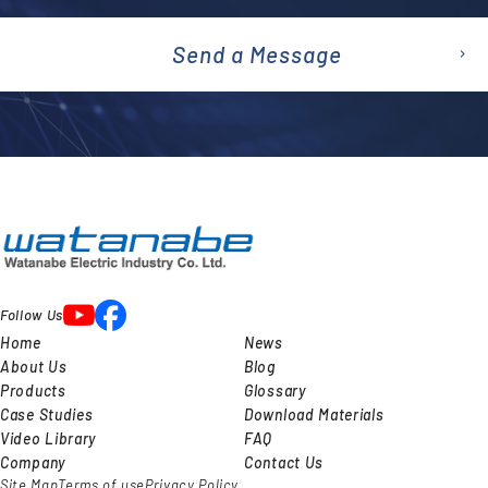
Send a Message
emai
l
Follow Us
Home
News
About Us
Blog
Products
Glossary
Case Studies
Download Materials
Video Library
FAQ
Company
Contact Us
Site Map
Terms of use
Privacy Policy