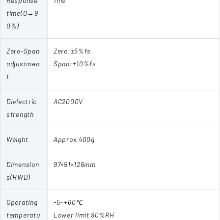
Response
1ms
time(0→9
0%)
Zero-Span
Zero:±5%fs
adjustmen
Span:±10%fs
t
Dielectric
AC2000V
strength
Weight
Approx.400g
Dimension
97×51×126mm
s(HWD)
Operating
-5~+60℃
temperatu
Lower limit 90%RH