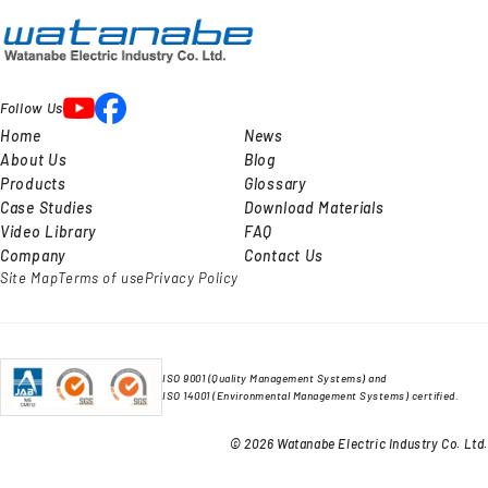
Follow Us
Home
News
About Us
Blog
Products
Glossary
Case Studies
Download Materials
Video Library
FAQ
Company
Contact Us
Site Map
Terms of use
Privacy Policy
ISO 9001 (Quality Management Systems) and
ISO 14001 (Environmental Management Systems) certified.
© 2026 Watanabe Electric Industry Co. Ltd.