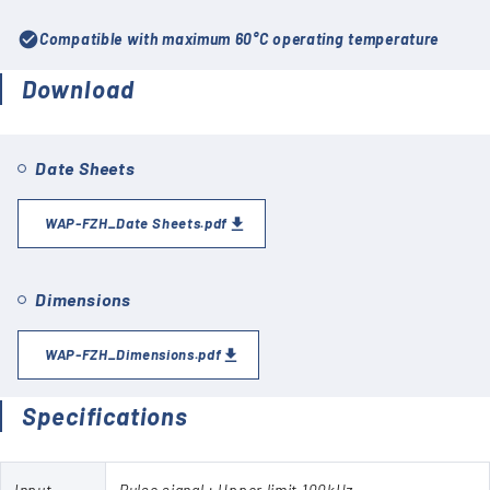
check_circle
Compatible with maximum 60°C operating temperature
Download
Date Sheets
WAP-FZH_Date Sheets.pdf
Dimensions
WAP-FZH_Dimensions.pdf
Specifications
Input
Pulse signal : Upper limit 100kHz