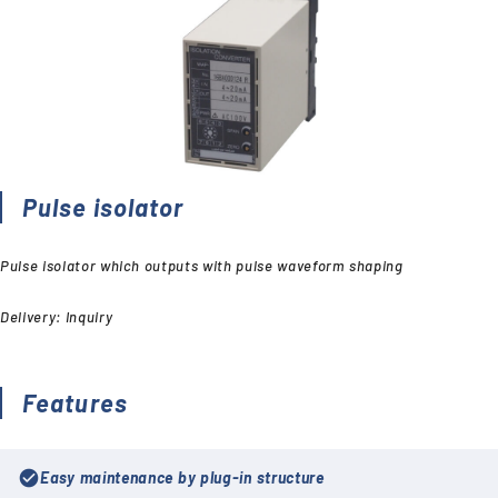
Pulse isolator
Pulse isolator which outputs with pulse waveform shaping
Delivery: Inquiry
Features
check_circle
Easy maintenance by plug-in structure