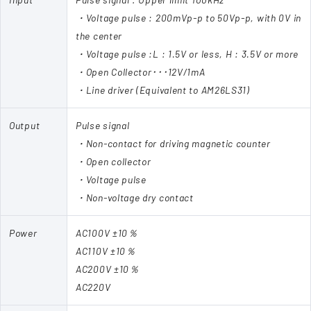
・Voltage pulse : 200mVp-p to 50Vp-p, with 0V in
the center
・Voltage pulse :L : 1.5V or less, H : 3.5V or more
・Open Collector･･･12V/1mA
・Line driver (Equivalent to AM26LS31)
Output
Pulse signal
・Non-contact for driving magnetic counter
・Open collector
・Voltage pulse
・Non-voltage dry contact
Power
AC100V ±10％
AC110V ±10％
AC200V ±10％
AC220V