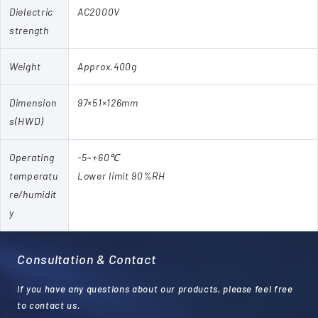
Dielectric
AC2000V
strength
Weight
Approx.400g
Dimension
97×51×126mm
s(HWD)
Operating
-5~+60℃
temperatu
Lower limit 90%RH
re/humidit
y
Consultation & Contact
If you have any questions about our products, please feel free
to contact us.