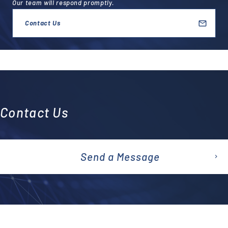
Our team will respond promptly.
Contact Us
Contact Us
Send a Message
emai
l