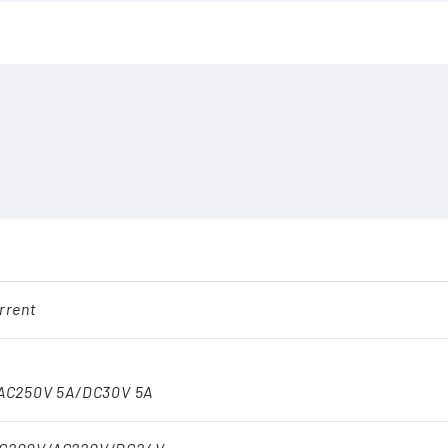
rrent
AC250V 5A/DC30V 5A