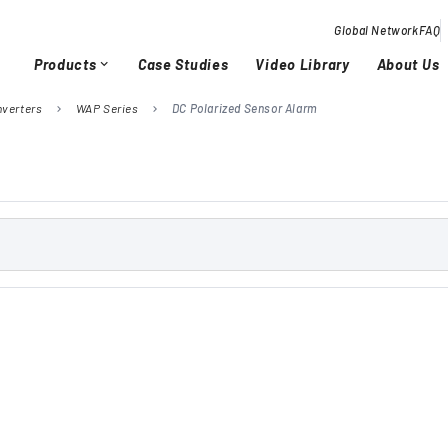
Global Network
FAQ
Products
Case Studies
Video Library
About Us
expand_more
nverters
WAP Series
DC Polarized Sensor Alarm
chevron_right
chevron_right
Overview / History
Glob
chevron_right
chevron_right
Quality Activities
chevron_right
chevron_right