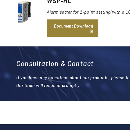
WSP-HL
Alarm setter for 2-point setting(with a L
Document Download
Consultation & Contact
If you have any questions about our products, please fee
Our team will respond promptly.