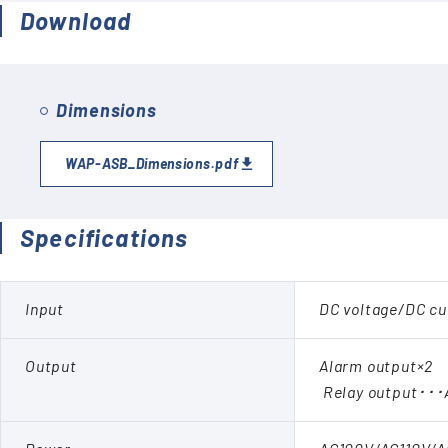
Download
Dimensions
WAP-ASB_Dimensions.pdf
Specifications
Input
DC voltage/DC cu
Output
Alarm output×2
Relay output･･･