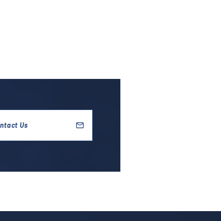
ntact Us