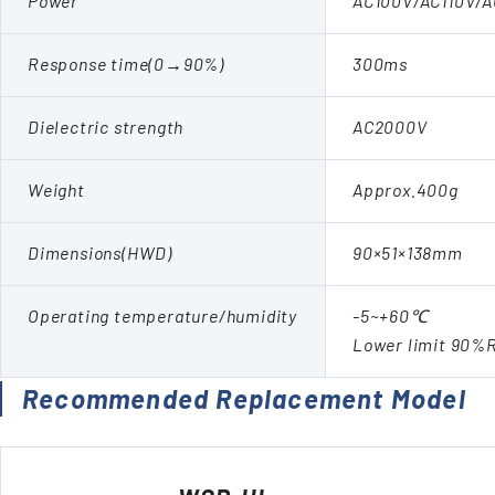
Power
AC100V/AC110V/
Response time(0→90%)
300ms
Dielectric strength
AC2000V
Weight
Approx.400g
Dimensions(HWD)
90×51×138mm
Operating temperature/humidity
-5~+60℃
Lower limit 90%
Recommended Replacement Model