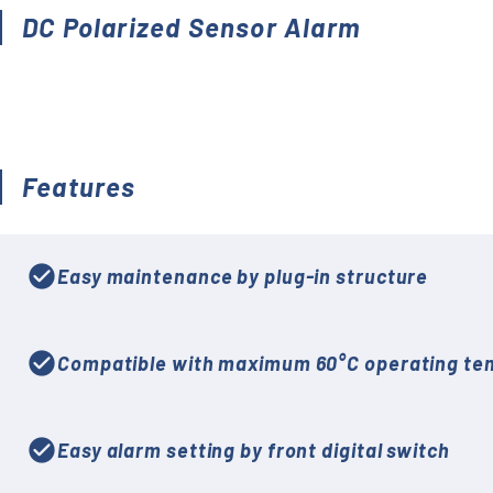
Accessories (CTs, Shunt
DC Polarized Sensor Alarm
resistors, etc.)
Discontinued
Features
check_circle
Easy maintenance by plug-in structure
check_circle
Compatible with maximum 60°C operating te
check_circle
Easy alarm setting by front digital switch