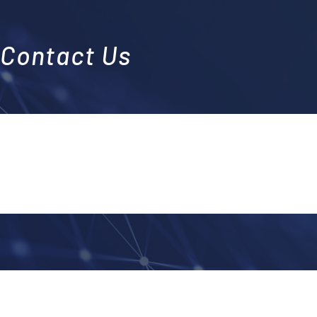
Contact Us