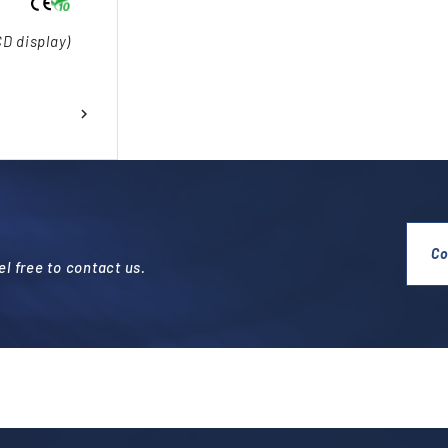
CD display)
Co
l free to contact us.