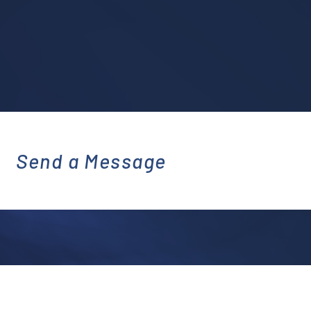
Send a Message
emai
l