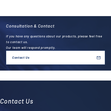
Consultation & Contact
If you have any questions about our products, please feel free
to contact us.
Our team will respond promptly.
Contact Us
Contact Us