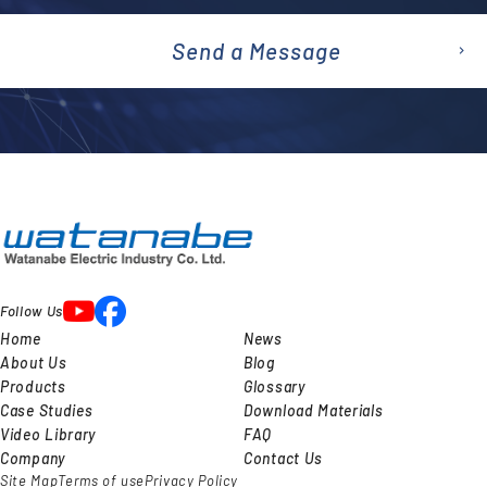
Send a Message
emai
l
Follow Us
Home
News
About Us
Blog
Products
Glossary
Case Studies
Download Materials
Video Library
FAQ
Company
Contact Us
Site Map
Terms of use
Privacy Policy