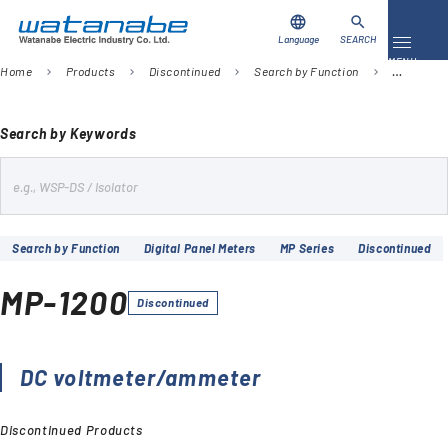
language
search
Language
SEARCH
Toggle 
MENU
Home
Products
Discontinued
Search by Function
Digital Pa
chevron_right
chevron_right
chevron_right
chevron_right
Download
Contact Us
Search by Keywords
s
Products
e
Case Studies
a
Search by Function
Digital Panel Meters
MP Series
Discontinued
r
Video Library
c
MP-1200
h
Discontinued
About Us
Company
DC voltmeter/ammeter
Discontinued Products
Global Network
FAQ