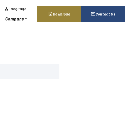
Language
lan
g
upload_file
mail_outline
Download
Contact Us
u
Company
expand_more
a
g
e
al Network / Locations
chevron_right
s
e
a
r
c
h