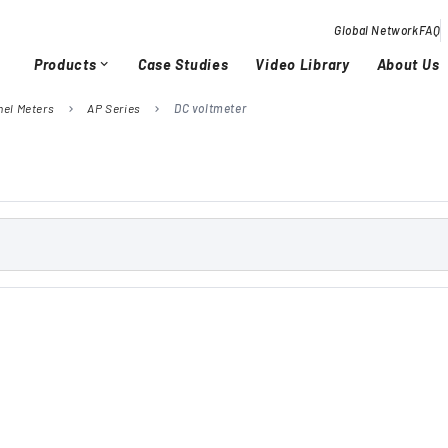
Global Network
FAQ
Products
Case Studies
Video Library
About Us
expand_more
nel Meters
AP Series
DC voltmeter
chevron_right
chevron_right
Overview / History
Glob
chevron_right
chevron_right
Quality Activities
chevron_right
chevron_right