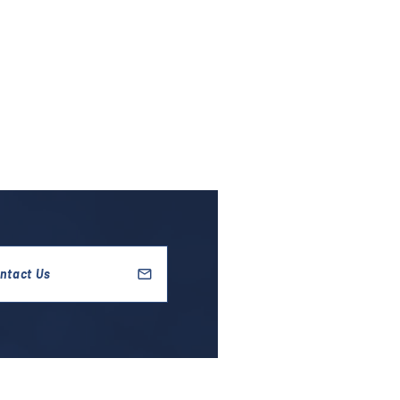
ntact Us