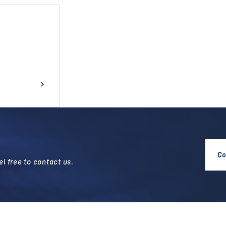
Co
l free to contact us.