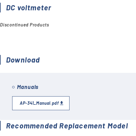
Accessories (CTs, Shunt
DC voltmeter
resistors, etc.)
Discontinued
Discontinued Products
Download
Manuals
AP-341_Manual.pdf
Recommended Replacement Model