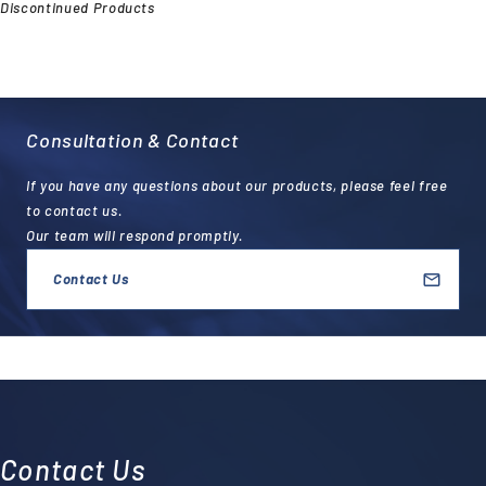
Discontinued Products
Consultation & Contact
If you have any questions about our products, please feel free
to contact us.
Our team will respond promptly.
Contact Us
Contact Us