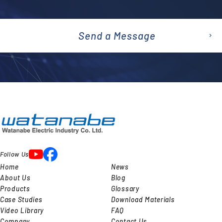
Send a Message
emai
l
Follow Us
Home
News
About Us
Blog
Products
Glossary
Case Studies
Download Materials
Video Library
FAQ
Company
Contact Us