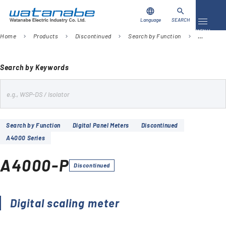
language
search
Language
SEARCH
Toggle 
MENU
Home
Products
Discontinued
Search by Function
Digital Pa
chevron_right
chevron_right
chevron_right
chevron_right
Download
Contact Us
Search by Keywords
s
Products
e
Case Studies
a
Search by Function
Digital Panel Meters
Discontinued
r
A4000 Series
Video Library
c
h
A4000-P
About Us
Discontinued
Company
Digital scaling meter
Global Network
FAQ