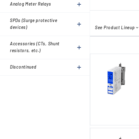
Accessories (CTs, Shunt
Analog Meter Relays
resistors, etc.)
Discontinued
SPDs (Surge protective
devices)
See Product Lineup
Accessories (CTs, Shunt
resistors, etc.)
Discontinued