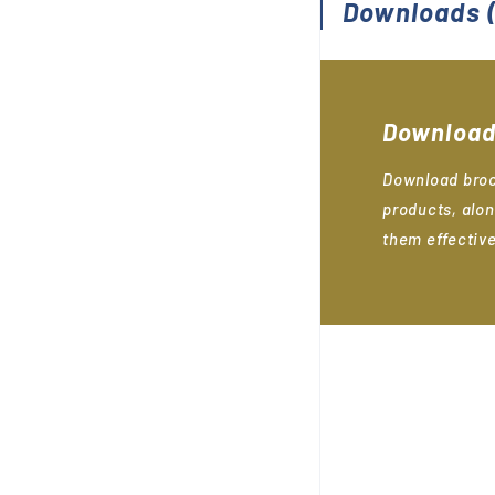
Downloads
(
Download
Download broc
products, alon
them effective