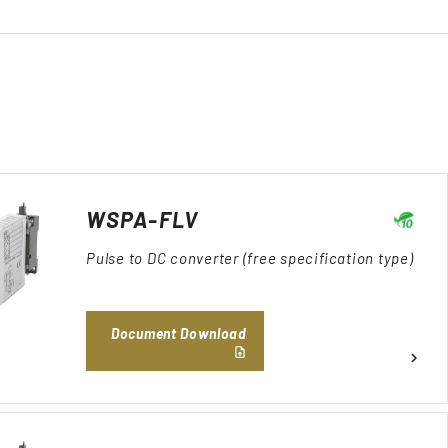
WSPA-FLV
Pulse to DC converter (free specification type)
Document Download