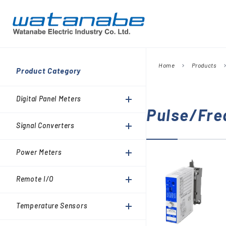
Home
Products
chevron_right
chevron_
Company
Product Category
Digital Panel Meters
President’s Message
Information
Digital Panel Meters
Signal Converters
Pulse/Fre
Power Meters
Signal Converters
Environmental Activities
Remote I/O
Power Meters
Temperature Sensors
Analog Meter Relays
Remote I/O
SPDs (Surge protective
Temperature Sensors
devices)