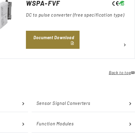
WSPA-FVF
DC to pulse converter (free specification type)
Document Download
Back to top
Sensor Signal Converters
Function Modules