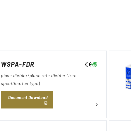
WSPA-FDR
pluse divider/pluse rate divider (free
specification type)
Document Download