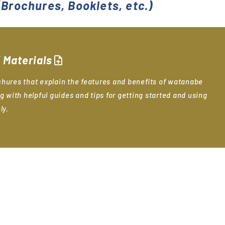
Brochures, Booklets, etc.)
 Materials
upload_file
hures that explain the features and benefits of watanabe
g with helpful guides and tips for getting started and using
ly.