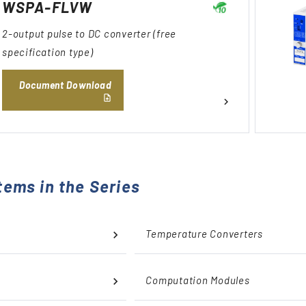
WSPA-FLVW
2-output pulse to DC converter (free
specification type)
Document Download
tems in the Series
Temperature Converters
Computation Modules