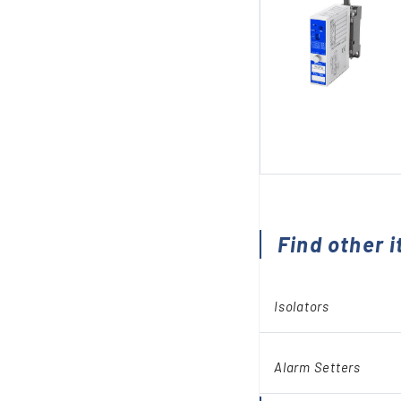
Find other i
Isolators
Alarm Setters