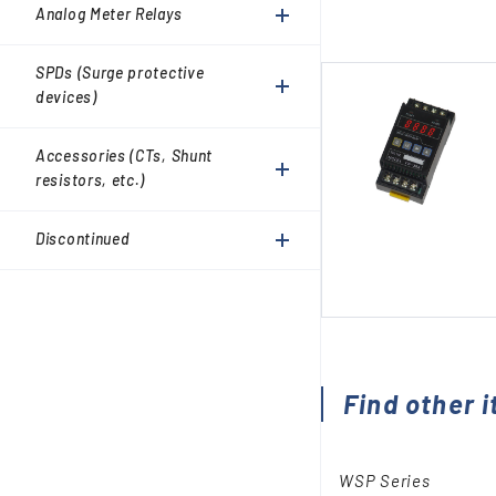
Accessories (CTs, Shunt
Analog Meter Relays
resistors, etc.)
Discontinued
SPDs (Surge protective
devices)
Accessories (CTs, Shunt
resistors, etc.)
Discontinued
Find other i
WSP Series