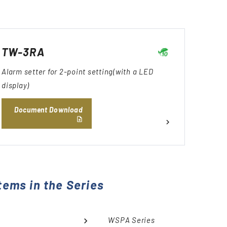
TW-3RA
Alarm setter for 2-point setting(with a LED
display)
Document Download
tems in the Series
WSPA Series