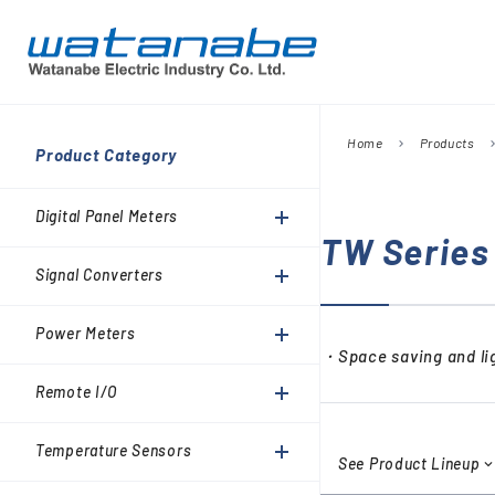
Home
Products
chevron_right
chevron_
Company
Product Category
Digital Panel Meters
President’s Message
Information
Digital Panel Meters
Signal Converters
TW Series
Power Meters
Signal Converters
Environmental Activities
Remote I/O
Power Meters
Temperature Sensors
・Space saving and lig
Analog Meter Relays
Remote I/O
SPDs (Surge protective
Temperature Sensors
devices)
See Product Lineup