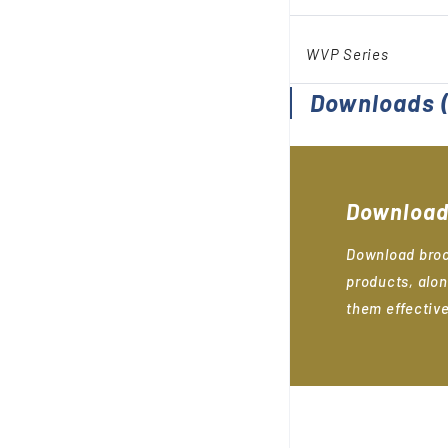
WVP Series
Downloads
(
Download
Download broc
products, alon
them effective