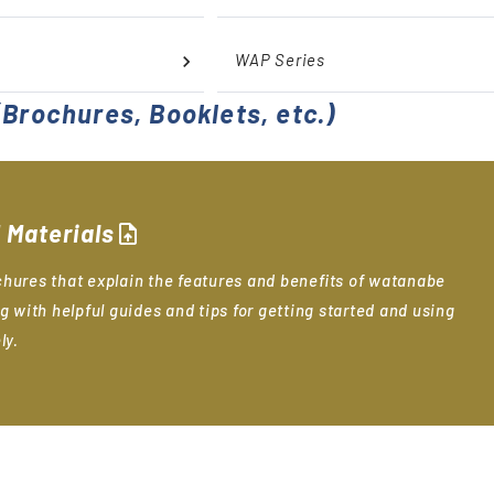
WAP Series
Brochures, Booklets, etc.)
 Materials
upload_file
hures that explain the features and benefits of watanabe
g with helpful guides and tips for getting started and using
ly.