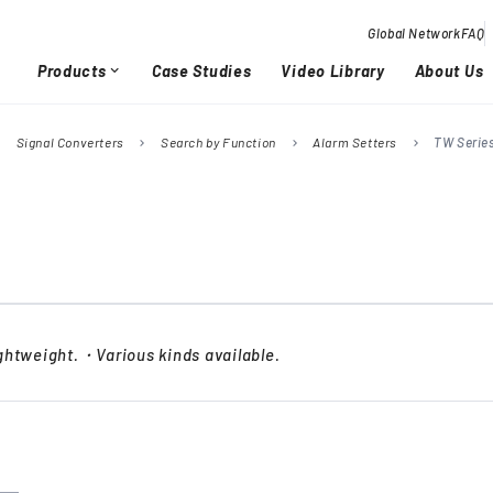
Global Network
FAQ
Products
Case Studies
Video Library
About Us
expand_more
Signal Converters
Search by Function
Alarm Setters
TW Serie
right
chevron_right
chevron_right
chevron_right
Overview / History
Glob
chevron_right
chevron_right
Quality Activities
chevron_right
chevron_right
htweight.・Various kinds available.