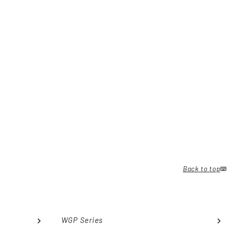
Back to top
WGP Series