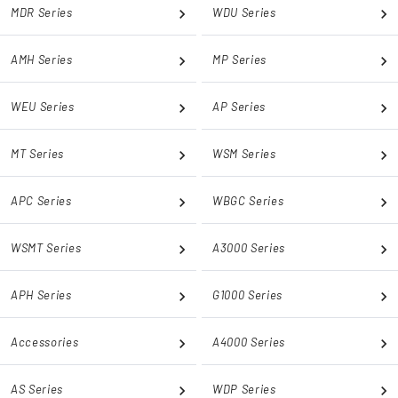
MDR Series
WDU Series
AMH Series
MP Series
WEU Series
AP Series
MT Series
WSM Series
APC Series
WBGC Series
WSMT Series
A3000 Series
APH Series
G1000 Series
Accessories
A4000 Series
AS Series
WDP Series