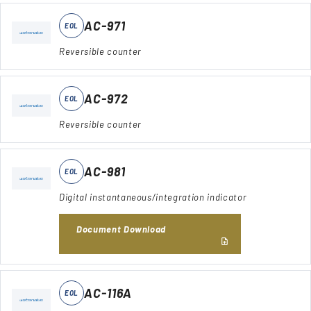
AC-971
EOL
Reversible counter
AC-972
EOL
Reversible counter
AC-981
EOL
Digital instantaneous/integration indicator
Document Download
AC-116A
EOL