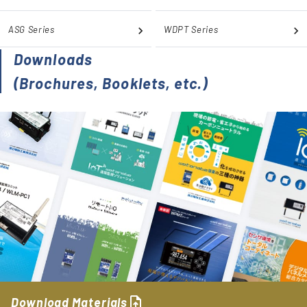
ASG Series
WDPT Series
Downloads
(Brochures, Booklets, etc.)
upload_file
Download Materials