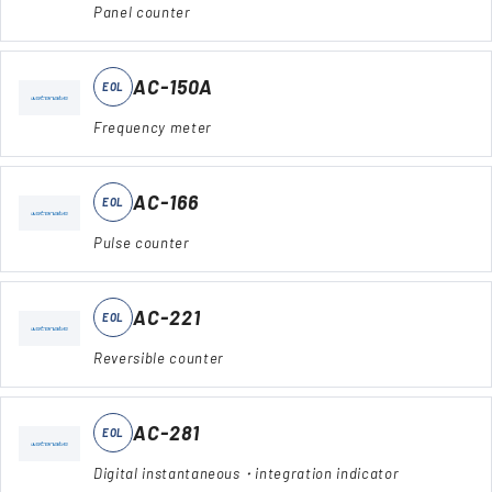
Panel counter
AC-150A
EOL
Frequency meter
AC-166
EOL
Pulse counter
AC-221
EOL
Reversible counter
AC-281
EOL
Digital instantaneous・integration indicator