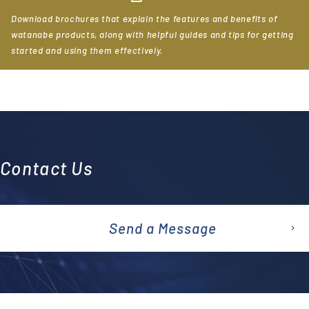
Download brochures that explain the features and benefits of
watanabe products, along with helpful guides and tips for getting
started and using them effectively.
Contact Us
Send a Message
emai
l