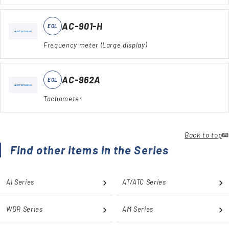
AC-901-H
EOL
Frequency meter (Large display)
AC-962A
EOL
Tachometer
Back to top
Find other items in the Series
AI Series
AT/ATC Series
WDR Series
AM Series