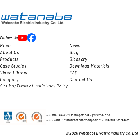
Follow Us
Home
News
About Us
Blog
Products
Glossary
Case Studies
Download Materials
Video Library
FAQ
Company
Contact Us
Site Map
Terms of use
Privacy Policy
ISO 9001 (Quality Management Systems) and
ISO 14001 (Environmental Management Systems) certified.
© 2026 Watanabe Electric Industry Co. Ltd.