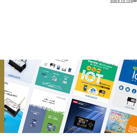
Back to top