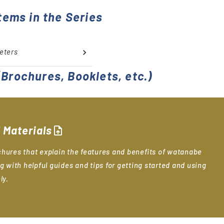
tems in the Series
eters
Brochures, Booklets, etc.)
 Materials
upload_file
hures that explain the features and benefits of watanabe
g with helpful guides and tips for getting started and using
ly.