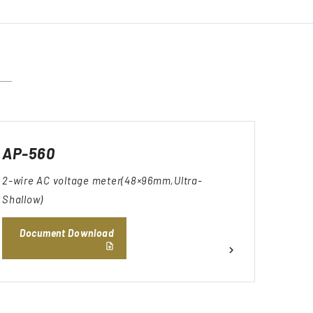
AP-560
2-wire AC voltage meter(48×96mm,Ultra-
Shallow)
Document Download