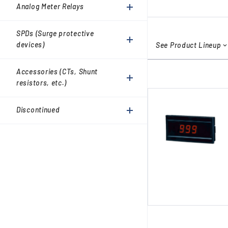
Accessories (CTs, Shunt
Analog Meter Relays
resistors, etc.)
Discontinued
SPDs (Surge protective
devices)
See Product Lineup
Accessories (CTs, Shunt
resistors, etc.)
Discontinued