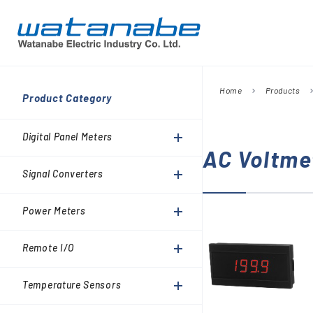
Home
Products
chevron_right
chevron_
Company
Product Category
Digital Panel Meters
President’s Message
Information
Digital Panel Meters
Signal Converters
AC Voltme
Power Meters
Signal Converters
Environmental Activities
Remote I/O
Power Meters
Temperature Sensors
Analog Meter Relays
Remote I/O
SPDs (Surge protective
Temperature Sensors
devices)