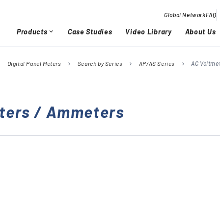
Global Network
FAQ
Products
Case Studies
Video Library
About Us
expand_more
Digital Panel Meters
Search by Series
AP/AS Series
AC Voltme
right
chevron_right
chevron_right
chevron_right
Overview / History
Glob
chevron_right
chevron_right
ters / Ammeters
Quality Activities
chevron_right
chevron_right