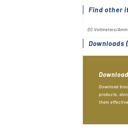
Find other i
DC Voltmeters/Amm
Downloads
(
Download
Download broc
products, alon
them effective