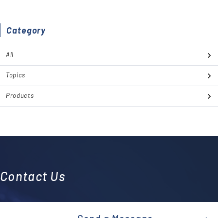
Category
All
Topics
Products
Contact Us