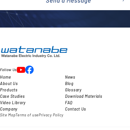
Send a Message
emai
l
Follow Us
Home
News
About Us
Blog
Products
Glossary
Case Studies
Download Materials
Video Library
FAQ
Company
Contact Us
Site Map
Terms of use
Privacy Policy