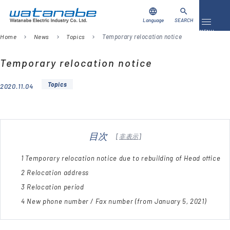
language
search
Language
SEARCH
Toggle 
MENU
Home
News
Topics
Temporary relocation notice
chevron_right
chevron_right
chevron_right
Download
Contact Us
Temporary relocation notice
Topics
2020.11.04
Products
Case Studies
目次
[
非表示
]
Video Library
1
Temporary relocation notice due to rebuilding of Head office
About Us
2
Relocation address
3
Relocation period
Company
4
New phone number / Fax number (from January 5, 2021)
Global Network
FAQ