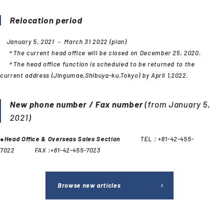
Relocation period
January 5, 2021 － March 31 2022 (plan)
＊The current head office will be closed on December 25, 2020.
＊The head office function is scheduled to be returned to the
current address (Jingumae,Shibuya-ku,Tokyo) by April 1,2022.
New phone number / Fax number
(from January 5,
2021)
●
Head Office & Overseas Sales Section
TEL : +81-42-455-
7022 FAX :+81-42-455-7023
Browse new articles