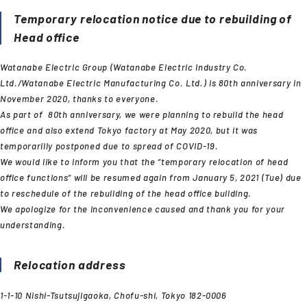
Temporary relocation notice due to rebuilding of
Head office
Watanabe Electric Group (Watanabe Electric Industry Co.
Ltd./Watanabe Electric Manufacturing Co. Ltd.) is 80th anniversary in
November 2020, thanks to everyone.
As part of 80th anniversary, we were planning to rebuild the head
office and also extend Tokyo factory at May 2020, but it was
temporarilly postponed due to spread of COVID-19.
We would like to inform you that the “temporary relocation of head
office functions” will be resumed again from January 5, 2021 (Tue) due
to reschedule of the rebuilding of the head office building.
We apologize for the inconvenience caused and thank you for your
understanding.
Relocation address
1-1-10 Nishi-Tsutsujigaoka, Chofu-shi, Tokyo 182-0006