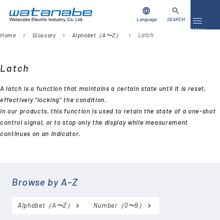
language
search
Language
SEARCH
Toggle 
MENU
Home
Glossary
Alphabet（A〜Z）
Latch
chevron_right
chevron_right
chevron_right
Download
Contact Us
Latch
A latch is a function that maintains a certain state until it is reset,
Products
effectively “locking” the condition.
In our products, this function is used to retain the state of a one-shot
Case Studies
control signal, or to stop only the display while measurement
continues on an indicator.
Video Library
About Us
Browse by A–Z
Company
Alphabet（A〜Z）
Number（0〜9）
Global Network
FAQ