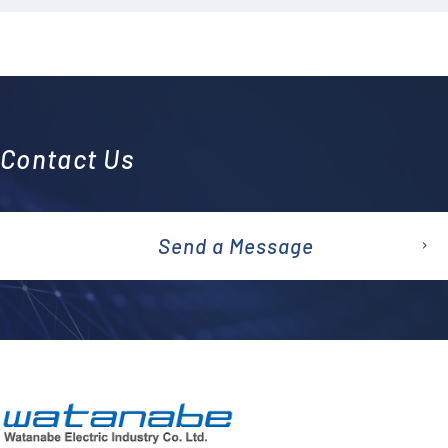
Contact Us
Send a Message
emai
l