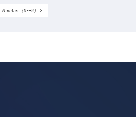
Number（0〜9）