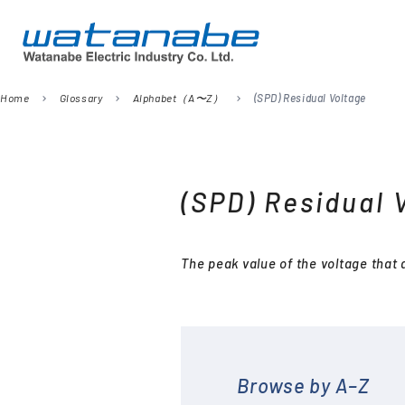
Home
Glossary
Alphabet（A〜Z）
(SPD) Residual Voltage
chevron_right
chevron_right
chevron_right
Company
Digital Panel Meters
President’s Message
Information
Signal Converters
(SPD) Residual 
Power Meters
Environmental Activities
Remote I/O
The peak value of the voltage that
Temperature Sensors
Analog Meter Relays
SPDs (Surge protective
devices)
Browse by A–Z