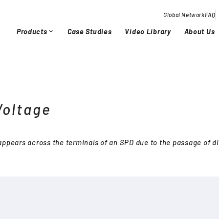
Global Network
FAQ
Products
Case Studies
Video Library
About Us
expand_more
Overview / History
Glob
chevron_right
chevron_right
Voltage
Quality Activities
chevron_right
chevron_right
 appears across the terminals of an SPD due to the passage of d