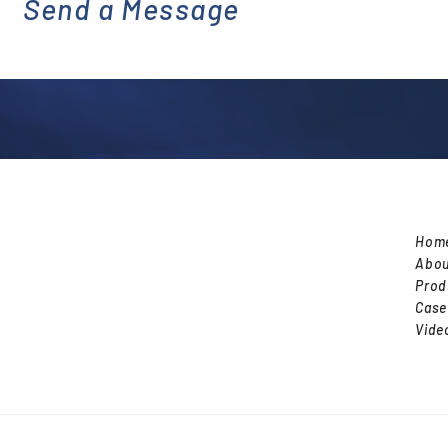
Send a Message
emai
l
Hom
Abou
Prod
Case
Vide