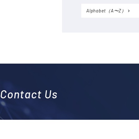
Accessories (CTs, Shunt
resistors, etc.)
Alphabet（A〜Z）
Discontinued
Contact Us