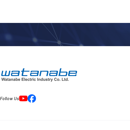
Follow Us