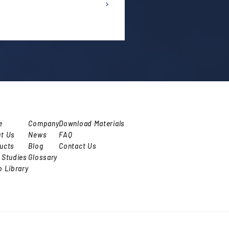
e
Company
Download Materials
t Us
News
FAQ
ucts
Blog
Contact Us
 Studies
Glossary
o Library