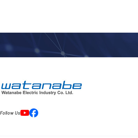
Follow Us