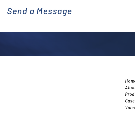
Send a Message
emai
l
Hom
Abou
Prod
Case
Vide