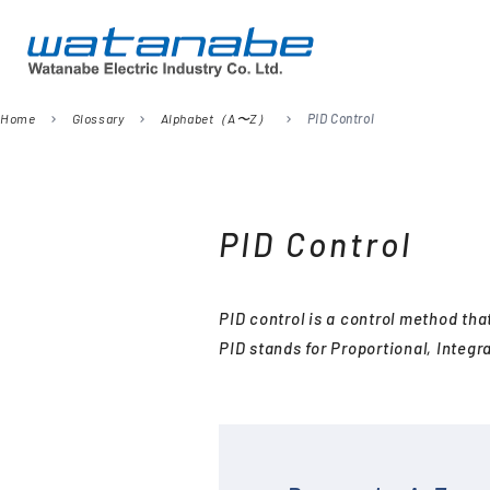
Home
Glossary
Alphabet（A〜Z）
PID Control
chevron_right
chevron_right
chevron_right
Company
Digital Panel Meters
President’s Message
Information
Signal Converters
PID Control
Power Meters
Environmental Activities
Remote I/O
PID control is a control method that
Temperature Sensors
PID stands for Proportional, Integra
Analog Meter Relays
SPDs (Surge protective
devices)