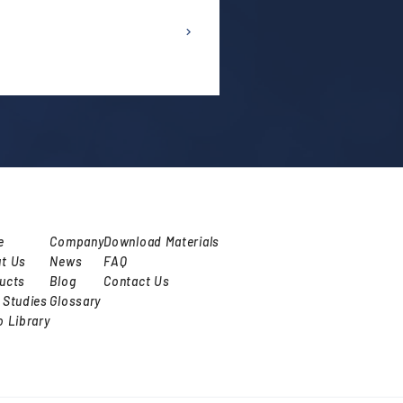
e
Company
Download Materials
t Us
News
FAQ
ucts
Blog
Contact Us
 Studies
Glossary
o Library