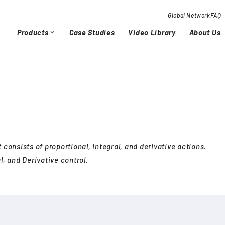
Global Network
FAQ
Products
Case Studies
Video Library
About Us
expand_more
Overview / History
Glob
chevron_right
chevron_right
Quality Activities
chevron_right
chevron_right
 consists of proportional, integral, and derivative actions.
l, and Derivative control.