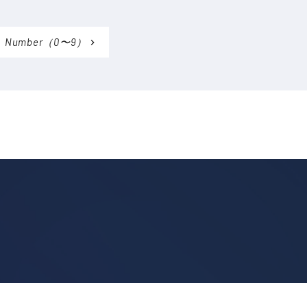
Number（0〜9）