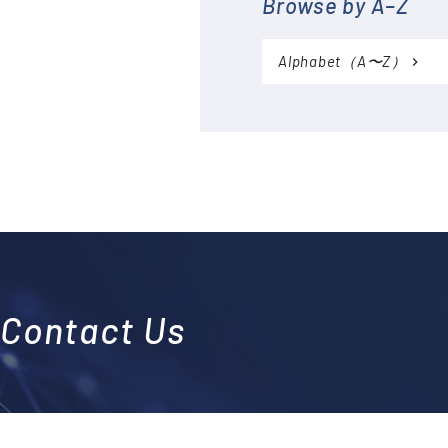
Browse by A–Z
Accessories (CTs, Shunt
resistors, etc.)
Alphabet（A〜Z）
Discontinued
Contact Us