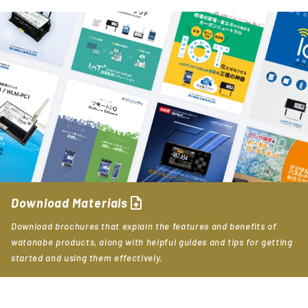
upload_file
Download Materials
Download brochures that explain the features and benefits of
watanabe products, along with helpful guides and tips for getting
started and using them effectively.