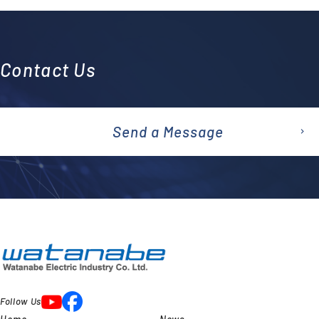
Contact Us
Send a Message
emai
l
Follow Us