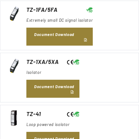
TZ-1FA/5FA
Extremely small DC signal isolator
Document Download
TZ-1XA/5XA
Isolator
Document Download
TZ-41
Loop powered isolator
Document Download