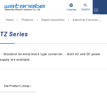
language
search
Language
SEARCH
Toggle 
MENU
Home
Products
Signal Converters
Search by Function
I
chevron_right
chevron_right
chevron_right
chevron_right
Download
Contact Us
TZ Series
Products
・Standard terminal block type converter.・Both AC and DC power
Case Studies
supply are available.
Video Library
About Us
See Product Lineup
Company
Global Network
FAQ