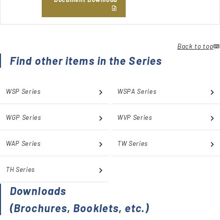
Back to top
Find other items in the Series
WSP Series
WSPA Series
WGP Series
WVP Series
WAP Series
TW Series
TH Series
Downloads
(Brochures, Booklets, etc.)