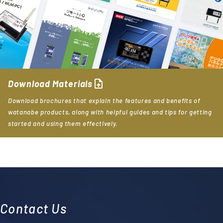
upload_file
Download Materials
Download brochures that explain the features and benefits of
watanabe products, along with helpful guides and tips for getting
started and using them effectively.
Contact Us