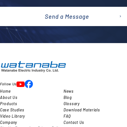
Send a Message
emai
l
Follow Us
Home
News
About Us
Blog
Products
Glossary
Case Studies
Download Materials
Video Library
FAQ
Company
Contact Us