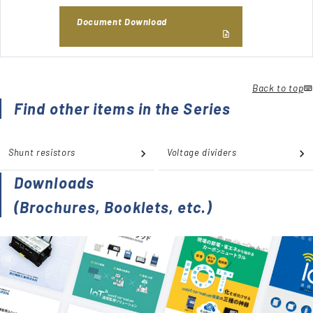
Document Download
Back to top
Find other items in the Series
Shunt resistors
Voltage dividers
Downloads
(Brochures, Booklets, etc.)