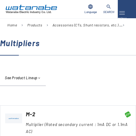
language
search
Language
SEARCH
Toggle 
MENU
Home
Products
Accessories (CTs, Shunt resistors, etc.)
Sear
chevron_right
chevron_right
chevron_right
Download
Contact Us
Multipliers
Products
Case Studies
See Product Lineup
Video Library
About Us
Company
M-2
Multiplier (Rated secondary current : 1mA DC or 1.1mA
Global Network
AC)
FAQ