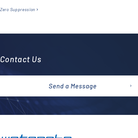
Zero Suppression
Contact Us
Send a Message
emai
l