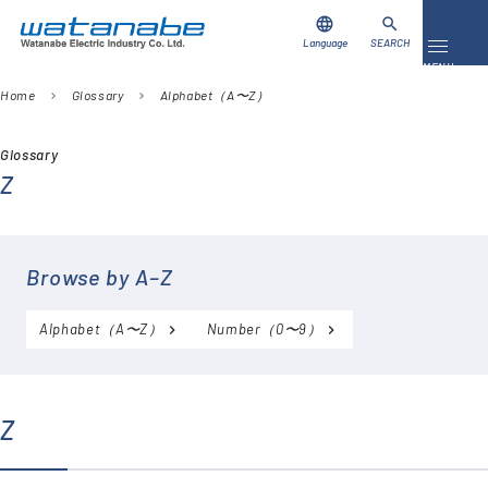
language
search
Language
SEARCH
Toggle 
MENU
Home
Glossary
Alphabet（A〜Z）
chevron_right
chevron_right
Download
Contact Us
Glossary
Z
Products
Case Studies
Browse by A–Z
Video Library
Alphabet（A〜Z）
Number（0〜9）
About Us
Company
Z
Global Network
FAQ